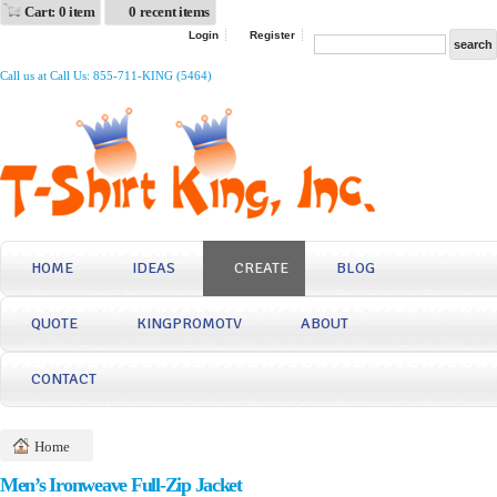
Cart: 0 item
0 recent items
Login
Register
Call us at Call Us: 855-711-KING (5464)
HOME
IDEAS
CREATE
BLOG
QUOTE
KINGPROMOTV
ABOUT
CONTACT
Home
Men’s Ironweave Full-Zip Jacket