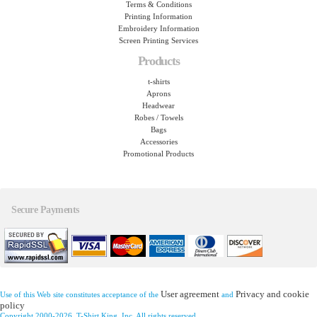
Terms & Conditions
Printing Information
Embroidery Information
Screen Printing Services
Products
t-shirts
Aprons
Headwear
Robes / Towels
Bags
Accessories
Promotional Products
Secure Payments
User agreement
Privacy and cookie
Use of this Web site constitutes acceptance of the
and
policy
Copyright 2000-2026, T-Shirt King, Inc. All rights reserved