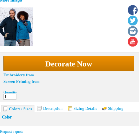
More Images
Decorate Now
Embroidery
from
Screen Printing
from
Quantity
Description
Sizing Details
Shipping
Colors / Sizes
Color
Request a quote