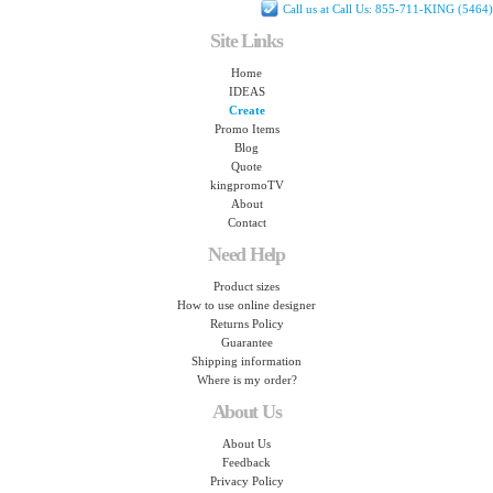
Call us at Call Us: 855-711-KING (5464)
Site Links
Home
IDEAS
Create
Promo Items
Blog
Quote
kingpromoTV
About
Contact
Need Help
Product sizes
How to use online designer
Returns Policy
Guarantee
Shipping information
Where is my order?
About Us
About Us
Feedback
Privacy Policy