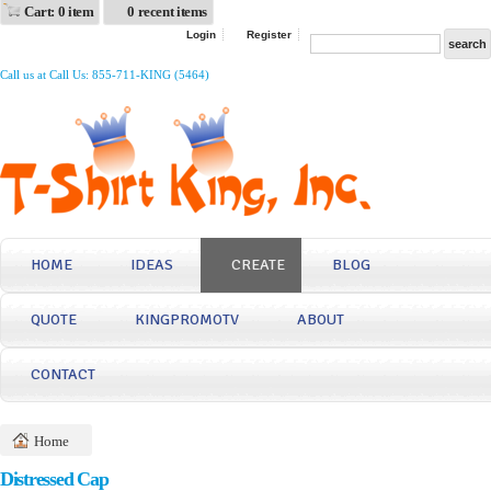
Cart: 0 item
0 recent items
Login
Register
Call us at Call Us: 855-711-KING (5464)
HOME
IDEAS
CREATE
BLOG
QUOTE
KINGPROMOTV
ABOUT
CONTACT
Home
Distressed Cap