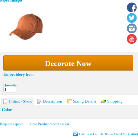
More Images
Decorate Now
Embroidery
from
Quantity
Description
Sizing Details
Shipping
Colors / Sizes
Color
Request a quote
View Product Specification
Call us at Call Us: 855-711-KING (5464)