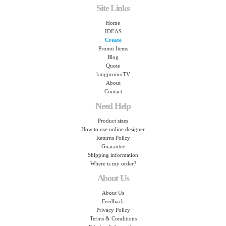
Site Links
Home
IDEAS
Create
Promo Items
Blog
Quote
kingpromoTV
About
Contact
Need Help
Product sizes
How to use online designer
Returns Policy
Guarantee
Shipping information
Where is my order?
About Us
About Us
Feedback
Privacy Policy
Terms & Conditions