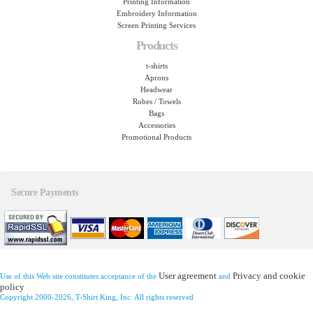
Printing Information
Embroidery Information
Screen Printing Services
Products
t-shirts
Aprons
Headwear
Robes / Towels
Bags
Accessories
Promotional Products
Secure Payments
User agreement
Privacy and cookie
Use of this Web site constitutes acceptance of the
and
policy
Copyright 2000-2026, T-Shirt King, Inc. All rights reserved