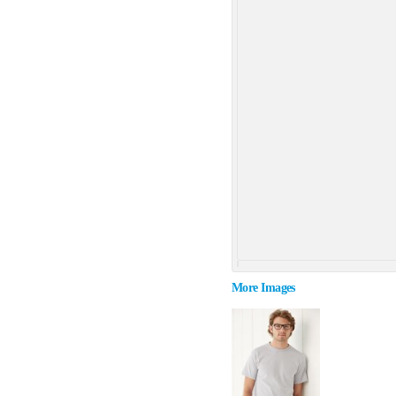
More Images