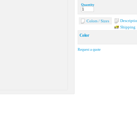
Quantity
Descripti
Colors / Sizes
Shipping
Color
Request a quote