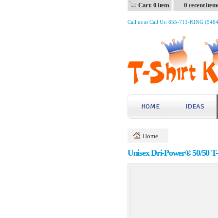
Cart: 0 item
0 recent item
Call us at Call Us: 855-711-KING (546
HOME
IDEAS
Home
Unisex Dri-Power® 50/50 T-