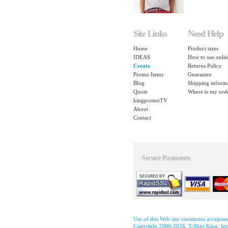
Site Links
Need Help
Home
Product sizes
IDEAS
How to use onlin
Create
Returns Policy
Promo Items
Guarantee
Blog
Shipping inform
Quote
Where is my ord
kingpromoTV
About
Contact
Secure Payments
Use of this Web site constitutes accepta
Copyright 2000-2026, T-Shirt King, Inc.