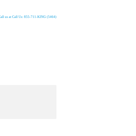
all us at Call Us: 855-711-KING (5464)