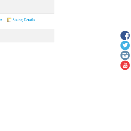
on
Sizing Details