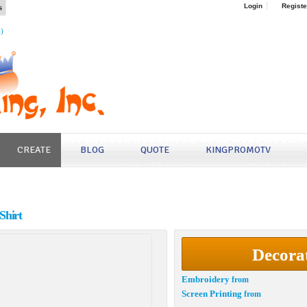
s
Login
Registe
4)
CREATE
BLOG
QUOTE
KINGPROMOTV
Shirt
Decora
Embroidery
from
Screen Printing
from