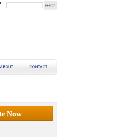
r
ABOUT
CONTACT
te Now