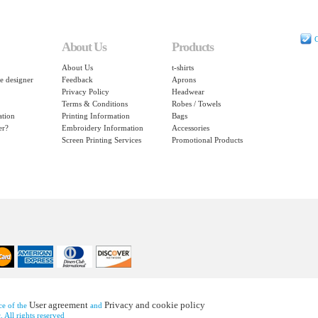
C
About Us
Products
About Us
t-shirts
e designer
Feedback
Aprons
Privacy Policy
Headwear
Terms & Conditions
Robes / Towels
ation
Printing Information
Bags
er?
Embroidery Information
Accessories
Screen Printing Services
Promotional Products
User agreement
Privacy and cookie policy
nce of the
and
 All rights reserved