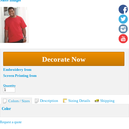
More Images
Decorate Now
Embroidery
from
Screen Printing
from
Quantity
Description
Sizing Details
Shipping
Colors / Sizes
Color
Request a quote