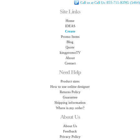
Call us at Call Us: 855-711-KING (5464)
Site Links
Home
IDEAS
Create
Promo Items
Blog
Quote
kingpromoTV
About
Contact
Need Help
Product sizes
How to use online designer
Returns Policy
Guarantee
Shipping information
Where is my order?
About Us
About Us
Feedback
Privacy Policy