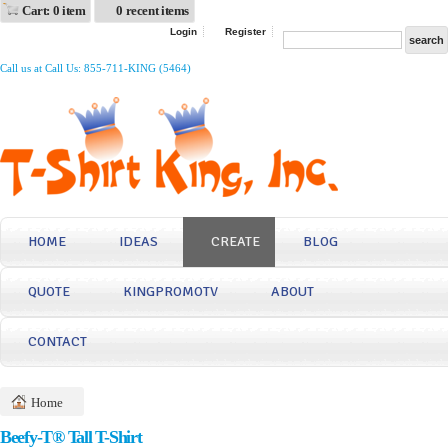
Cart: 0 item
0 recent items
Login
Register
Call us at Call Us: 855-711-KING (5464)
HOME
IDEAS
CREATE
BLOG
QUOTE
KINGPROMOTV
ABOUT
CONTACT
Home
Beefy-T® Tall T-Shirt