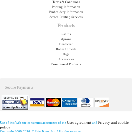
Terms & Conditions
Printing Information
Embroidery Information
Screen Printing Services
Products
t-shirts
Aprons
Headwear
Robes / Towels
Bags
Accessories
Promotional Products
Secure Payments
User agreement
Privacy and cookie
Use of this Web site constitutes acceptance of the
and
policy
Copyright 2000-2026, T-Shirt King, Inc. All rights reserved