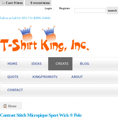
Cart: 0 item
0 recent items
Login
Register
Call us at Call Us: 855-711-KING (5464)
HOME
IDEAS
CREATE
BLOG
QUOTE
KINGPROMOTV
ABOUT
CONTACT
Home
Contrast Stitch Micropique Sport Wick ® Polo