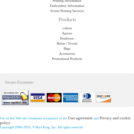
Printing Information
Embroidery Information
Screen Printing Services
Products
t-shirts
Aprons
Headwear
Robes / Towels
Bags
Accessories
Promotional Products
Secure Payments
User agreement
Privacy and cookie
Use of this Web site constitutes acceptance of the
and
policy
Copyright 2000-2026, T-Shirt King, Inc. All rights reserved