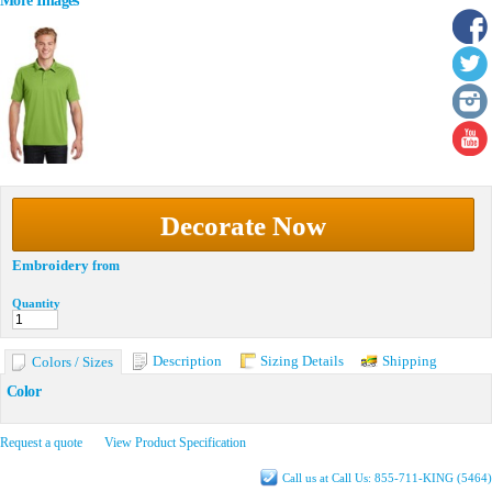
More Images
Decorate Now
Embroidery
from
Quantity
Description
Sizing Details
Shipping
Colors / Sizes
Color
Request a quote
View Product Specification
Call us at Call Us: 855-711-KING (5464)