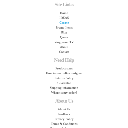
Site Links
Home
IDEAS
Create
Promo Items
Blog
Quote
kingpromoTV
About
Contact
Need Help
Product sizes
How to use online designer
Returns Policy
Guarantee
Shipping information
Where is my order?
About Us
About Us
Feedback
Privacy Policy
Terms & Conditions