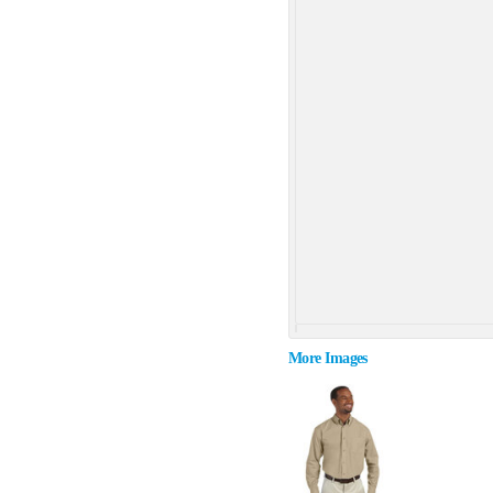
More Images