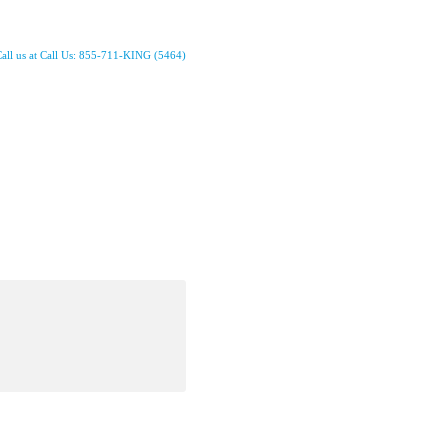
all us at Call Us: 855-711-KING (5464)