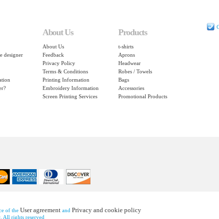
C
About Us
Products
About Us
t-shirts
e designer
Feedback
Aprons
Privacy Policy
Headwear
Terms & Conditions
Robes / Towels
ation
Printing Information
Bags
er?
Embroidery Information
Accessories
Screen Printing Services
Promotional Products
User agreement
Privacy and cookie policy
nce of the
and
 All rights reserved