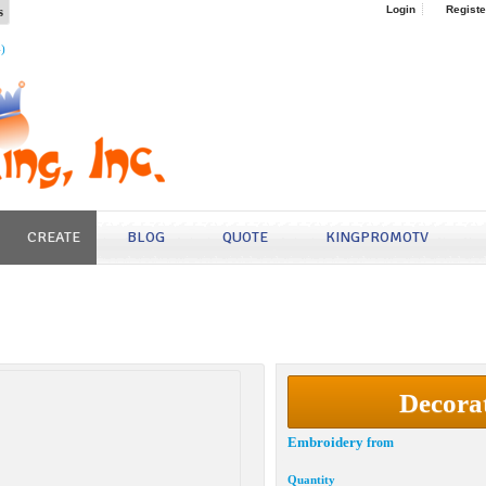
s
Login
Registe
4)
CREATE
BLOG
QUOTE
KINGPROMOTV
Decora
Embroidery
from
Quantity