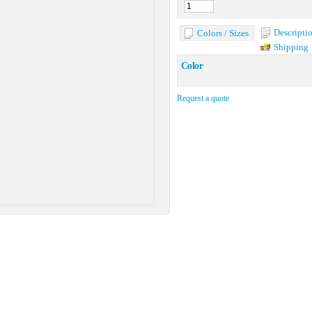
Descripti
Colors / Sizes
Shipping
Color
Request a quote