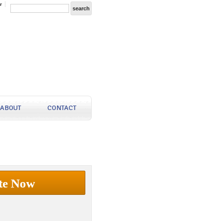
r
ABOUT
CONTACT
te Now