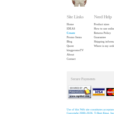
Site Links
Need Help
Home
Product sizes
IDEAS
How to use onlin
Create
Returns Policy
Promo Items
Guarantee
Blog
Shipping inform
Quote
Where is my ord
kingpromoTV
About
Contact
Secure Payments
Use of this Web site constitutes accepta
Copyright 2000-2026, T-Shirt King, Inc.