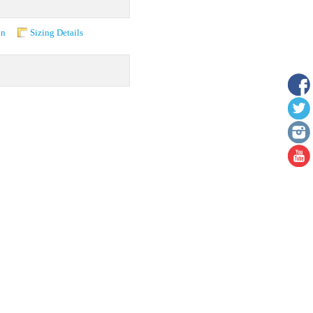
on
Sizing Details