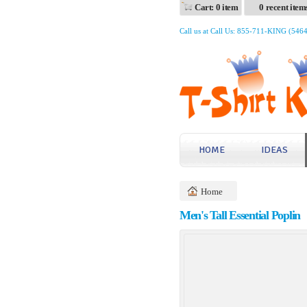
Cart: 0 item
0 recent item
Call us at Call Us: 855-711-KING (546
HOME
IDEAS
Home
Men's Tall Essential Poplin