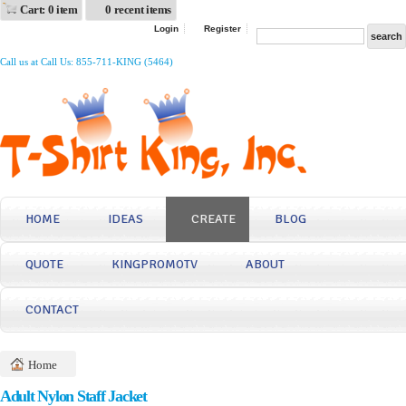
Cart: 0 item
0 recent items
Login
Register
Call us at Call Us: 855-711-KING (5464)
HOME
IDEAS
CREATE
BLOG
QUOTE
KINGPROMOTV
ABOUT
CONTACT
Home
Adult Nylon Staff Jacket