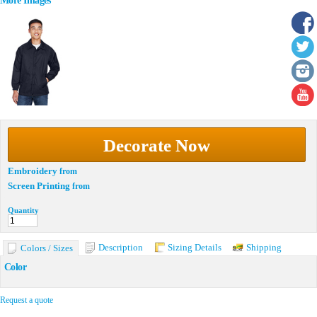
More Images
Decorate Now
Embroidery
from
Screen Printing
from
Quantity
Description
Sizing Details
Shipping
Colors / Sizes
Color
Request a quote