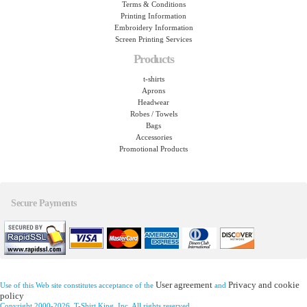
Terms & Conditions
Printing Information
Embroidery Information
Screen Printing Services
Products
t-shirts
Aprons
Headwear
Robes / Towels
Bags
Accessories
Promotional Products
Secure Payments
User agreement
Privacy and cookie
Use of this Web site constitutes acceptance of the
and
policy
Copyright 2000-2026, T-Shirt King, Inc. All rights reserved