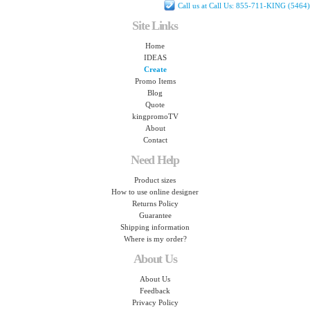
Call us at Call Us: 855-711-KING (5464)
Site Links
Home
IDEAS
Create
Promo Items
Blog
Quote
kingpromoTV
About
Contact
Need Help
Product sizes
How to use online designer
Returns Policy
Guarantee
Shipping information
Where is my order?
About Us
About Us
Feedback
Privacy Policy