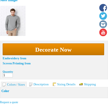
More Images
Decorate Now
Embroidery
from
Screen Printing
from
Quantity
Description
Sizing Details
Shipping
Colors / Sizes
Color
Request a quote