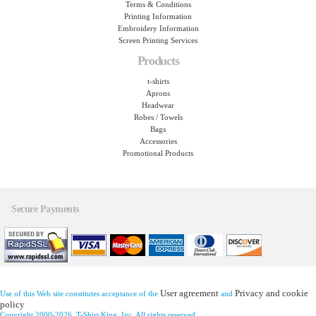
Terms & Conditions
Printing Information
Embroidery Information
Screen Printing Services
Products
t-shirts
Aprons
Headwear
Robes / Towels
Bags
Accessories
Promotional Products
Secure Payments
User agreement
Privacy and cookie
Use of this Web site constitutes acceptance of the
and
policy
Copyright 2000-2026, T-Shirt King, Inc. All rights reserved