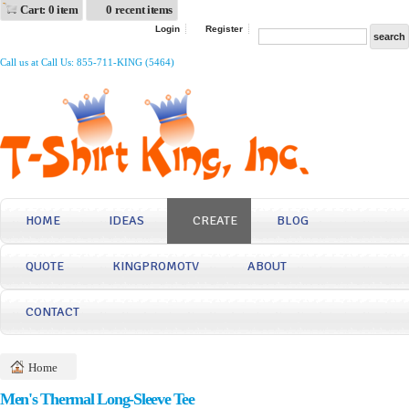
Cart: 0 item
0 recent items
Login
Register
Call us at Call Us: 855-711-KING (5464)
HOME
IDEAS
CREATE
BLOG
QUOTE
KINGPROMOTV
ABOUT
CONTACT
Home
Men's Thermal Long-Sleeve Tee