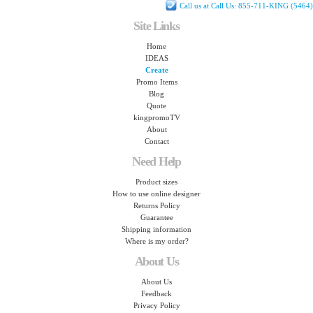
Call us at Call Us: 855-711-KING (5464)
Site Links
Home
IDEAS
Create
Promo Items
Blog
Quote
kingpromoTV
About
Contact
Need Help
Product sizes
How to use online designer
Returns Policy
Guarantee
Shipping information
Where is my order?
About Us
About Us
Feedback
Privacy Policy