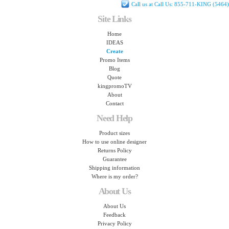
Call us at Call Us: 855-711-KING (5464)
Site Links
Home
IDEAS
Create
Promo Items
Blog
Quote
kingpromoTV
About
Contact
Need Help
Product sizes
How to use online designer
Returns Policy
Guarantee
Shipping information
Where is my order?
About Us
About Us
Feedback
Privacy Policy