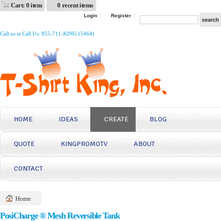
Cart: 0 item
0 recent items
Login
Register
Call us at Call Us: 855-711-KING (5464)
HOME
IDEAS
CREATE
BLOG
QUOTE
KINGPROMOTV
ABOUT
CONTACT
Home
PosiCharge ® Mesh Reversible Tank