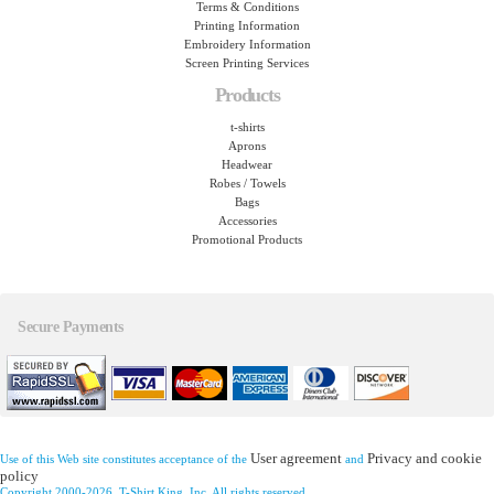
Terms & Conditions
Printing Information
Embroidery Information
Screen Printing Services
Products
t-shirts
Aprons
Headwear
Robes / Towels
Bags
Accessories
Promotional Products
Secure Payments
User agreement
Privacy and cookie
Use of this Web site constitutes acceptance of the
and
policy
Copyright 2000-2026, T-Shirt King, Inc. All rights reserved