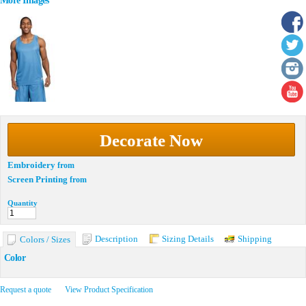
More Images
Decorate Now
Embroidery
from
Screen Printing
from
Quantity
Description
Sizing Details
Shipping
Colors / Sizes
Color
Request a quote
View Product Specification