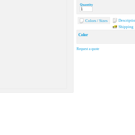
Quantity
Descripti
Colors / Sizes
Shipping
Color
Request a quote