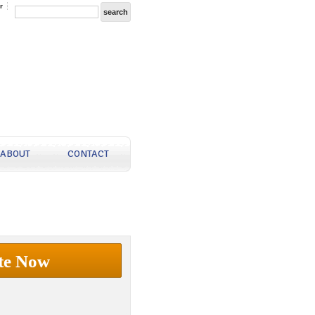
r
ABOUT
CONTACT
te Now