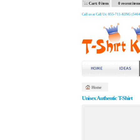
Cart: 0 item
0 recent item
Call us at Call Us: 855-711-KING (546
HOME
IDEAS
Home
Unisex Authentic T-Shirt