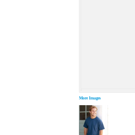
More Images