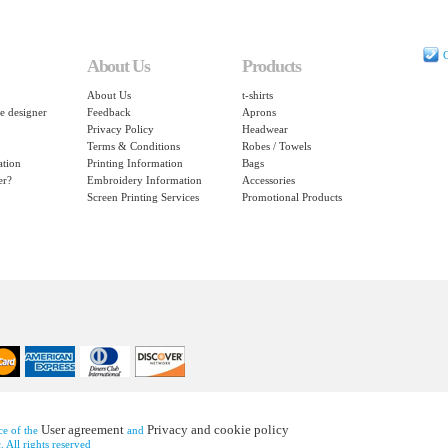
C
About Us
Products
About Us
t-shirts
e designer
Feedback
Aprons
Privacy Policy
Headwear
Terms & Conditions
Robes / Towels
ation
Printing Information
Bags
er?
Embroidery Information
Accessories
Screen Printing Services
Promotional Products
User agreement
Privacy and cookie policy
nce of the
and
 All rights reserved