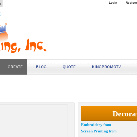
s
Login
Registe
4)
CREATE
BLOG
QUOTE
KINGPROMOTV
Decora
Embroidery
from
Screen Printing
from