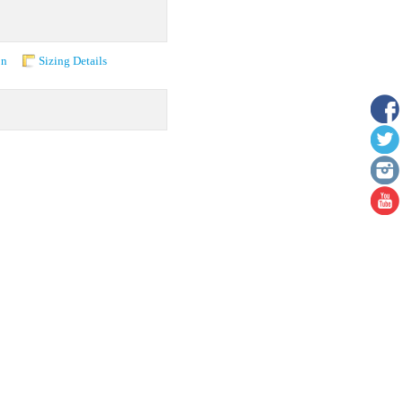
on
Sizing Details