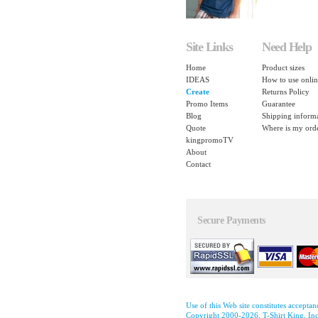
Site Links
Need Help
Home
Product sizes
IDEAS
How to use onlin
Create
Returns Policy
Promo Items
Guarantee
Blog
Shipping inform
Quote
Where is my ord
kingpromoTV
About
Contact
Secure Payments
Use of this Web site constitutes accepta
Copyright 2000-2026, T-Shirt King, Inc.