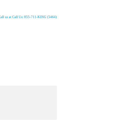
all us at Call Us: 855-711-KING (5464)