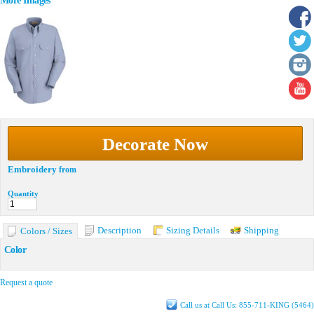
More Images
Decorate Now
Embroidery
from
Quantity
Description
Sizing Details
Shipping
Colors / Sizes
Color
Request a quote
Call us at Call Us: 855-711-KING (5464)