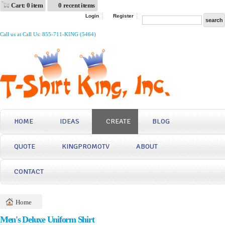
Cart: 0 item
0 recent items
Login
Register
Call us at Call Us: 855-711-KING (5464)
HOME
IDEAS
CREATE
BLOG
QUOTE
KINGPROMOTV
ABOUT
CONTACT
Home
Men's Deluxe Uniform Shirt