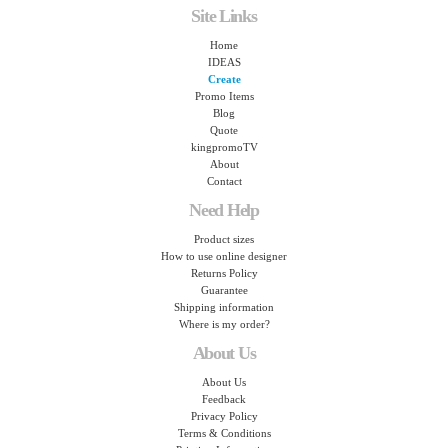
Site Links
Home
IDEAS
Create
Promo Items
Blog
Quote
kingpromoTV
About
Contact
Need Help
Product sizes
How to use online designer
Returns Policy
Guarantee
Shipping information
Where is my order?
About Us
About Us
Feedback
Privacy Policy
Terms & Conditions