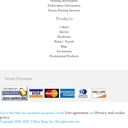
Printing Information
Embroidery Information
Screen Printing Services
Products
t-shirts
Aprons
Headwear
Robes / Towels
Bags
Accessories
Promotional Products
Secure Payments
User agreement
Privacy and cookie
Use of this Web site constitutes acceptance of the
and
policy
Copyright 2000-2026, T-Shirt King, Inc. All rights reserved