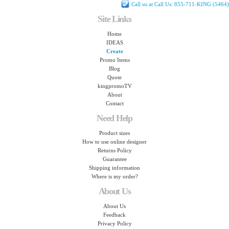
Call us at Call Us: 855-711-KING (5464)
Site Links
Home
IDEAS
Create
Promo Items
Blog
Quote
kingpromoTV
About
Contact
Need Help
Product sizes
How to use online designer
Returns Policy
Guarantee
Shipping information
Where is my order?
About Us
About Us
Feedback
Privacy Policy