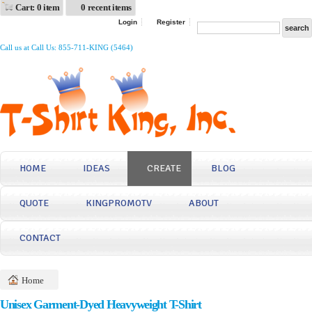
Cart: 0 item
0 recent items
Login
Register
Call us at Call Us: 855-711-KING (5464)
HOME
IDEAS
CREATE
BLOG
QUOTE
KINGPROMOTV
ABOUT
CONTACT
Home
Unisex Garment-Dyed Heavyweight T-Shirt