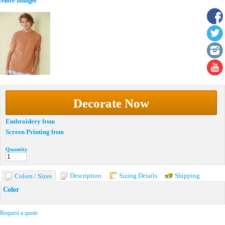
More Images
Decorate Now
Embroidery
from
Screen Printing
from
Quantity
Description
Sizing Details
Shipping
Colors / Sizes
Color
Request a quote