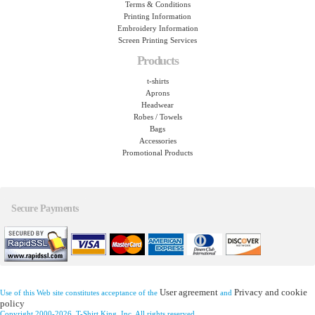
Terms & Conditions
Printing Information
Embroidery Information
Screen Printing Services
Products
t-shirts
Aprons
Headwear
Robes / Towels
Bags
Accessories
Promotional Products
Secure Payments
User agreement
Privacy and cookie
Use of this Web site constitutes acceptance of the
and
policy
Copyright 2000-2026, T-Shirt King, Inc. All rights reserved