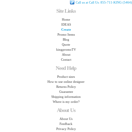
Call us at Call Us: 855-711-KING (5464)
Site Links
Home
IDEAS
Create
Promo Items
Blog
Quote
kingpromoTV
About
Contact
Need Help
Product sizes
How to use online designer
Returns Policy
Guarantee
Shipping information
Where is my order?
About Us
About Us
Feedback
Privacy Policy