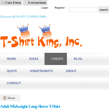
Cart: 0 item
0 recent items
Login
Register
Call us at Call Us: 855-711-KING (5464)
HOME
IDEAS
CREATE
BLOG
QUOTE
KINGPROMOTV
ABOUT
CONTACT
Home
Adult Midweight Long-Sleeve T-Shirt