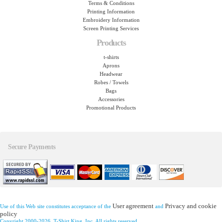
Terms & Conditions
Printing Information
Embroidery Information
Screen Printing Services
Products
t-shirts
Aprons
Headwear
Robes / Towels
Bags
Accessories
Promotional Products
Secure Payments
User agreement
Privacy and cookie
Use of this Web site constitutes acceptance of the
and
policy
Copyright 2000-2026, T-Shirt King, Inc. All rights reserved