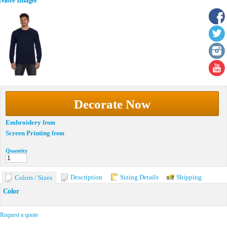
More Images
Decorate Now
Embroidery
from
Screen Printing
from
Quantity
Description
Sizing Details
Shipping
Colors / Sizes
Color
Request a quote