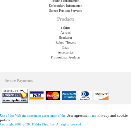
Printing Information
Embroidery Information
Screen Printing Services
Products
t-shirts
Aprons
Headwear
Robes / Towels
Bags
Accessories
Promotional Products
Secure Payments
User agreement
Privacy and cookie
Use of this Web site constitutes acceptance of the
and
policy
Copyright 2000-2026, T-Shirt King, Inc. All rights reserved