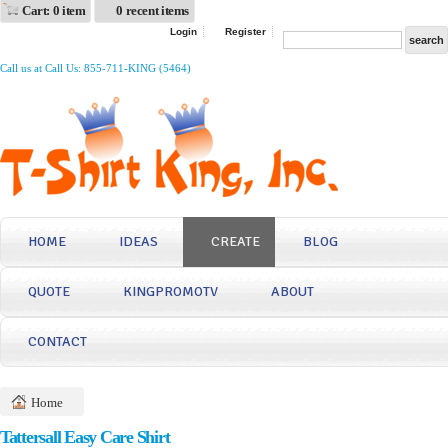
Cart: 0 item
0 recent items
Login
Register
Call us at Call Us: 855-711-KING (5464)
HOME
IDEAS
CREATE
BLOG
QUOTE
KINGPROMOTV
ABOUT
CONTACT
Home
Tattersall Easy Care Shirt