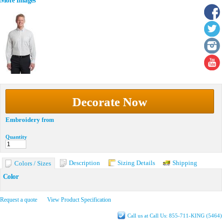
More Images
Decorate Now
Embroidery
from
Quantity
Description
Sizing Details
Shipping
Colors / Sizes
Color
Request a quote
View Product Specification
Call us at Call Us: 855-711-KING (5464)