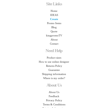
Site Links
Home
IDEAS
Create
Promo Items
Blog
Quote
kingpromoTV
About
Contact
Need Help
Product sizes
How to use online designer
Returns Policy
Guarantee
Shipping information
Where is my order?
About Us
About Us
Feedback
Privacy Policy
Terms & Conditions