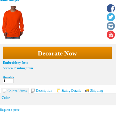
More Images
Decorate Now
Embroidery
from
Screen Printing
from
Quantity
Description
Sizing Details
Shipping
Colors / Sizes
Color
Request a quote