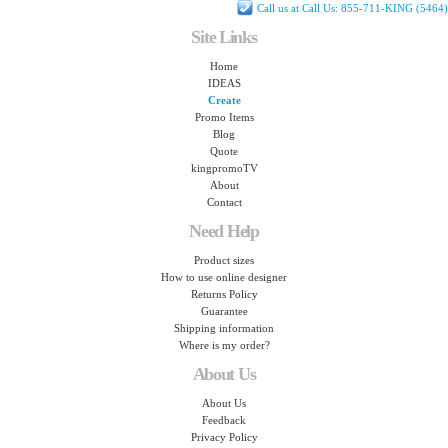
Call us at Call Us: 855-711-KING (5464)
Site Links
Home
IDEAS
Create
Promo Items
Blog
Quote
kingpromoTV
About
Contact
Need Help
Product sizes
How to use online designer
Returns Policy
Guarantee
Shipping information
Where is my order?
About Us
About Us
Feedback
Privacy Policy