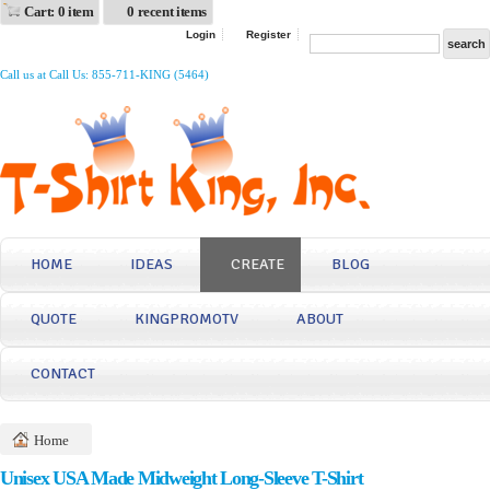
Cart: 0 item
0 recent items
Login
Register
Call us at Call Us: 855-711-KING (5464)
HOME
IDEAS
CREATE
BLOG
QUOTE
KINGPROMOTV
ABOUT
CONTACT
Home
Unisex USA Made Midweight Long-Sleeve T-Shirt