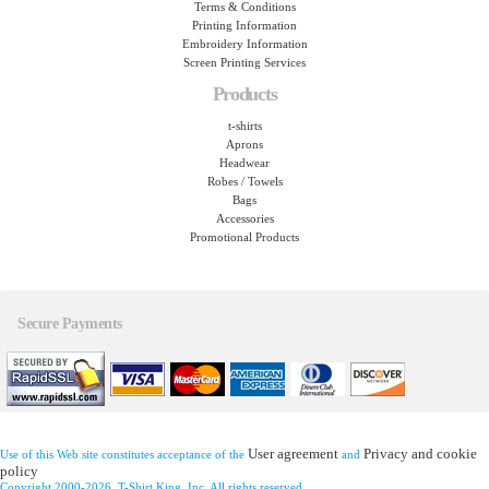
Terms & Conditions
Printing Information
Embroidery Information
Screen Printing Services
Products
t-shirts
Aprons
Headwear
Robes / Towels
Bags
Accessories
Promotional Products
Secure Payments
User agreement
Privacy and cookie
Use of this Web site constitutes acceptance of the
and
policy
Copyright 2000-2026, T-Shirt King, Inc. All rights reserved