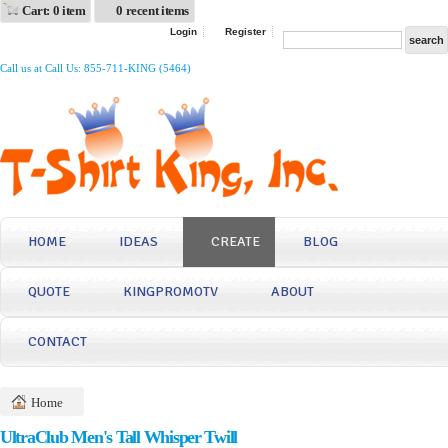
Cart: 0 item
0 recent items
Login
Register
Call us at Call Us: 855-711-KING (5464)
HOME
IDEAS
CREATE
BLOG
QUOTE
KINGPROMOTV
ABOUT
CONTACT
Home
UltraClub Men's Tall Whisper Twill