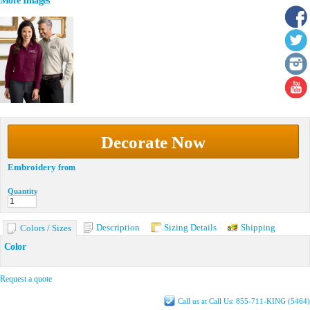
More Images
Decorate Now
Embroidery
from
Quantity
Description
Sizing Details
Shipping
Colors / Sizes
Color
Request a quote
Call us at Call Us: 855-711-KING (5464)