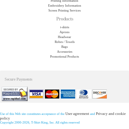
Printing Information
Embroidery Information
Screen Printing Services
Products
t-shirts
Aprons
Headwear
Robes / Towels
Bags
Accessories
Promotional Products
Secure Payments
User agreement
Privacy and cookie
Use of this Web site constitutes acceptance of the
and
policy
Copyright 2000-2026, T-Shirt King, Inc. All rights reserved