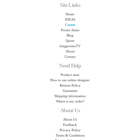
Site Links
Home
IDEAS
Create
Promo Items
Blog
Quote
kingpromoTV
About
Contact
Need Help
Product sizes
How to use online designer
Returns Policy
Guarantee
Shipping information
Where is my order?
About Us
About Us
Feedback
Privacy Policy
Terms & Conditions