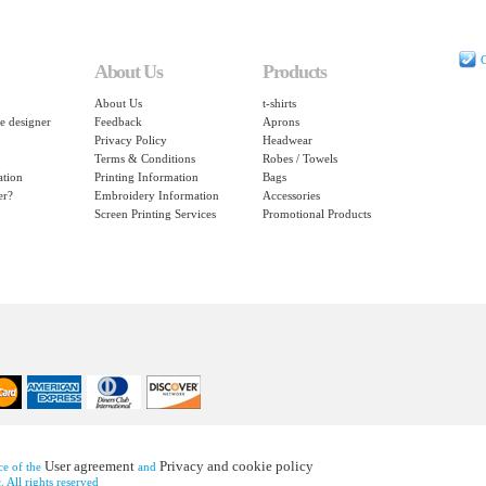
C
About Us
Products
About Us
t-shirts
e designer
Feedback
Aprons
Privacy Policy
Headwear
Terms & Conditions
Robes / Towels
ation
Printing Information
Bags
er?
Embroidery Information
Accessories
Screen Printing Services
Promotional Products
User agreement
Privacy and cookie policy
nce of the
and
 All rights reserved