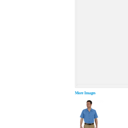
More Images