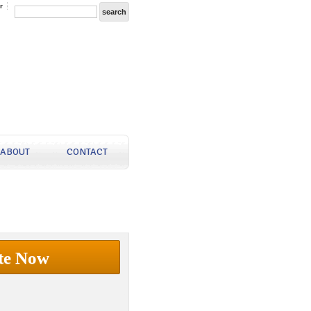
r
ABOUT
CONTACT
te Now