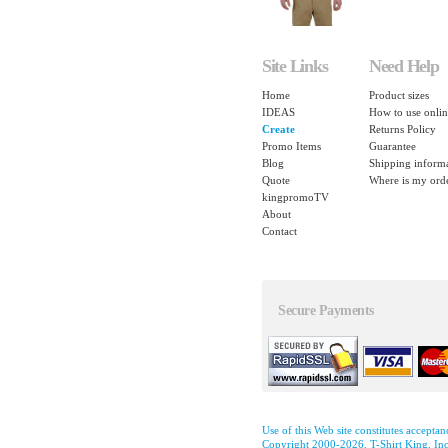
Site Links
Need Help
Home
Product sizes
IDEAS
How to use onlin
Create
Returns Policy
Promo Items
Guarantee
Blog
Shipping inform
Quote
Where is my ord
kingpromoTV
About
Contact
Secure Payments
Use of this Web site constitutes accepta
Copyright 2000-2026, T-Shirt King, Inc.