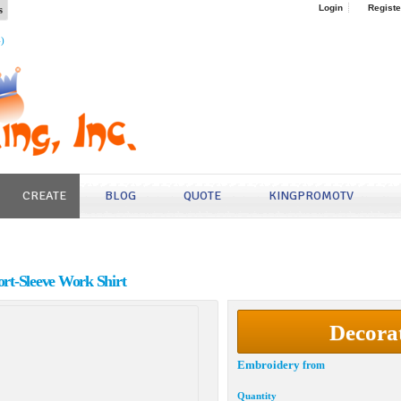
s
Login
Registe
4)
CREATE
BLOG
QUOTE
KINGPROMOTV
hort-Sleeve Work Shirt
Decora
Embroidery
from
Quantity