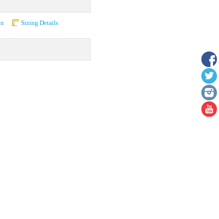
on
Sizing Details