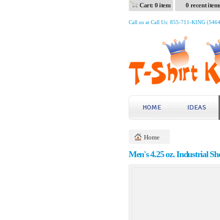
Cart: 0 item
0 recent item
Call us at Call Us: 855-711-KING (546
HOME
IDEAS
Home
Men's 4.25 oz. Industrial S