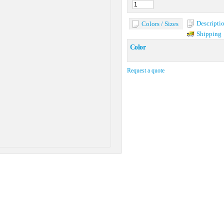
Descripti
Colors / Sizes
Shipping
Color
Request a quote