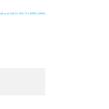
all us at Call Us: 855-711-KING (5464)