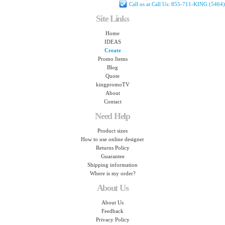
Call us at Call Us: 855-711-KING (5464)
Site Links
Home
IDEAS
Create
Promo Items
Blog
Quote
kingpromoTV
About
Contact
Need Help
Product sizes
How to use online designer
Returns Policy
Guarantee
Shipping information
Where is my order?
About Us
About Us
Feedback
Privacy Policy