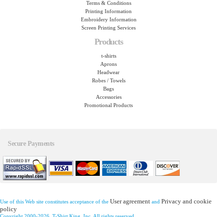
Terms & Conditions
Printing Information
Embroidery Information
Screen Printing Services
Products
t-shirts
Aprons
Headwear
Robes / Towels
Bags
Accessories
Promotional Products
Secure Payments
User agreement
Privacy and cookie
Use of this Web site constitutes acceptance of the
and
policy
Copyright 2000-2026, T-Shirt King, Inc. All rights reserved