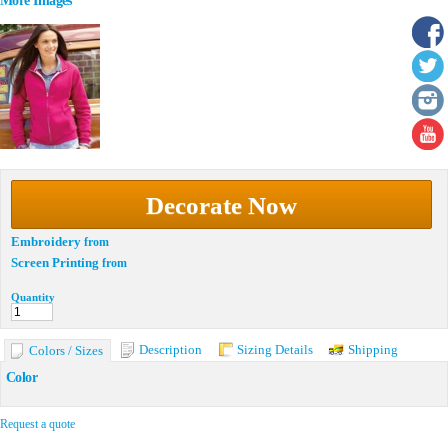
More Images
Decorate Now
Embroidery
from
Screen Printing
from
Quantity
Description
Sizing Details
Shipping
Colors / Sizes
Color
Request a quote