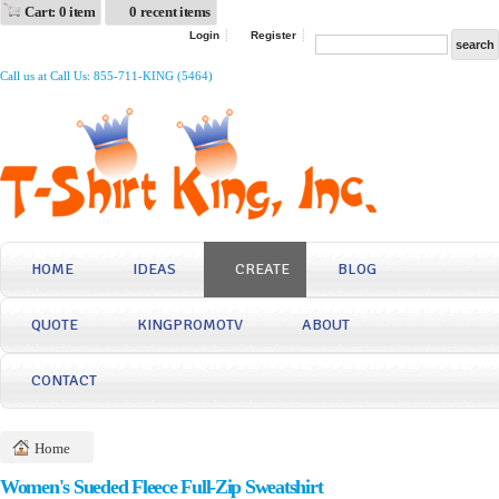
Cart: 0 item
0 recent items
Login
Register
Call us at Call Us: 855-711-KING (5464)
HOME
IDEAS
CREATE
BLOG
QUOTE
KINGPROMOTV
ABOUT
CONTACT
Home
Women's Sueded Fleece Full-Zip Sweatshirt