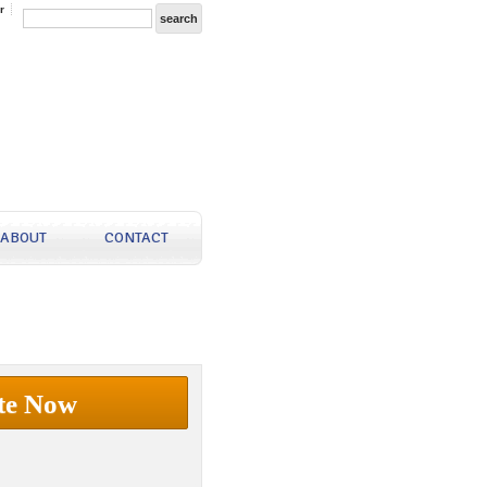
r
ABOUT
CONTACT
te Now