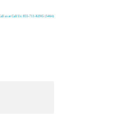
all us at Call Us: 855-711-KING (5464)