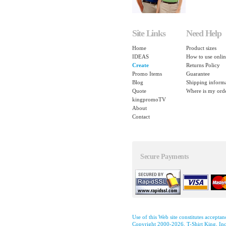
Site Links
Need Help
Home
Product sizes
IDEAS
How to use onlin
Create
Returns Policy
Promo Items
Guarantee
Blog
Shipping inform
Quote
Where is my ord
kingpromoTV
About
Contact
Secure Payments
Use of this Web site constitutes accepta
Copyright 2000-2026, T-Shirt King, Inc.