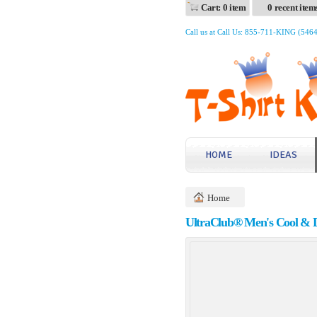
Cart: 0 item
0 recent item
Call us at Call Us: 855-711-KING (546
HOME
IDEAS
Home
UltraClub® Men's Cool & Dr