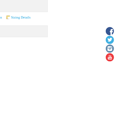
on
Sizing Details