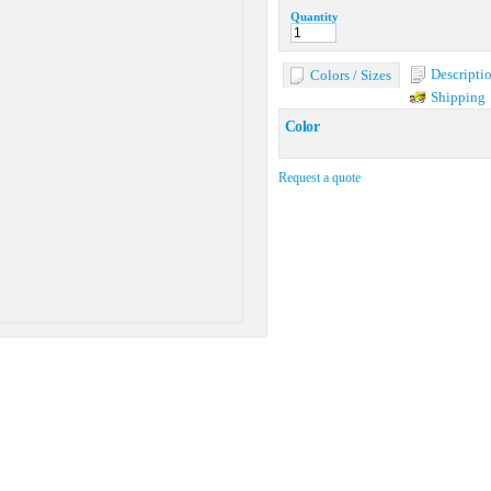
Quantity
Descripti
Colors / Sizes
Shipping
Color
Request a quote