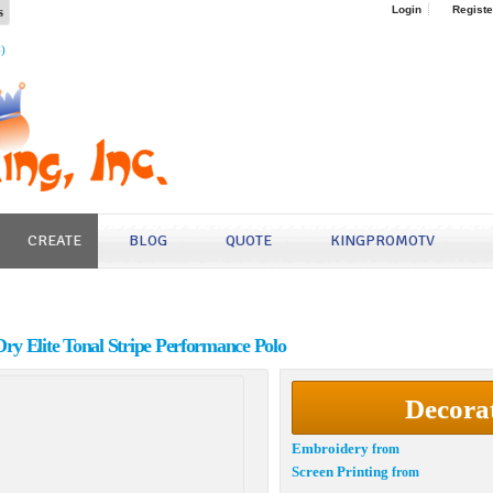
s
Login
Registe
4)
CREATE
BLOG
QUOTE
KINGPROMOTV
y Elite Tonal Stripe Performance Polo
Decora
Embroidery
from
Screen Printing
from