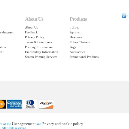
C
About Us
Products
About Us
t-shirts
e designer
Feedback
Aprons
Privacy Policy
Headwear
Terms & Conditions
Robes / Towels
ation
Printing Information
Bags
er?
Embroidery Information
Accessories
Screen Printing Services
Promotional Products
User agreement
Privacy and cookie policy
nce of the
and
 All rights reserved