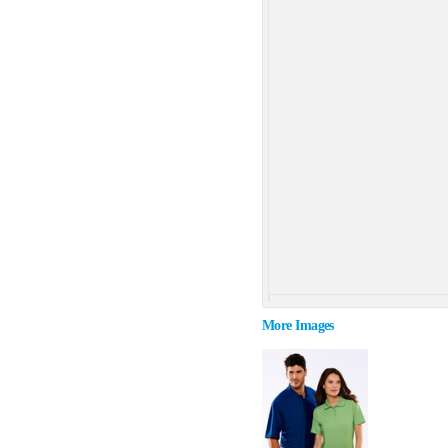
More Images