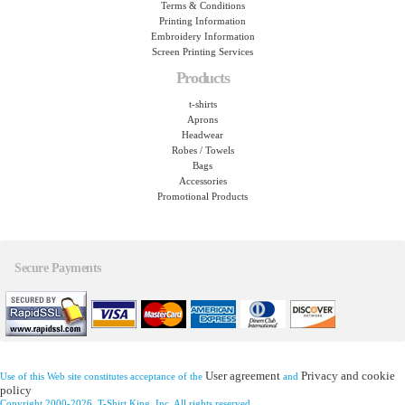
Terms & Conditions
Printing Information
Embroidery Information
Screen Printing Services
Products
t-shirts
Aprons
Headwear
Robes / Towels
Bags
Accessories
Promotional Products
Secure Payments
User agreement
Privacy and cookie
Use of this Web site constitutes acceptance of the
and
policy
Copyright 2000-2026, T-Shirt King, Inc. All rights reserved