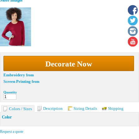
More Images
Decorate Now
Embroidery
from
Screen Printing
from
Quantity
Description
Sizing Details
Shipping
Colors / Sizes
Color
Request a quote