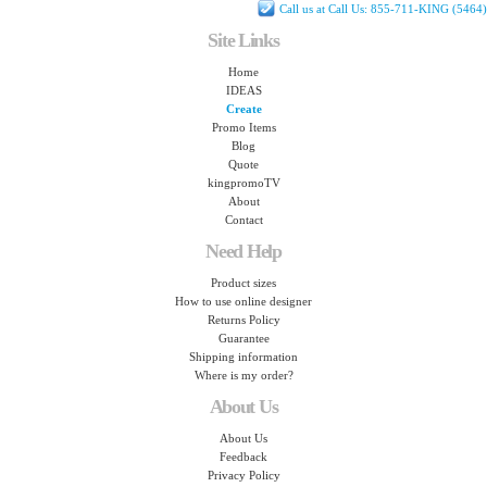
Call us at Call Us: 855-711-KING (5464)
Site Links
Home
IDEAS
Create
Promo Items
Blog
Quote
kingpromoTV
About
Contact
Need Help
Product sizes
How to use online designer
Returns Policy
Guarantee
Shipping information
Where is my order?
About Us
About Us
Feedback
Privacy Policy