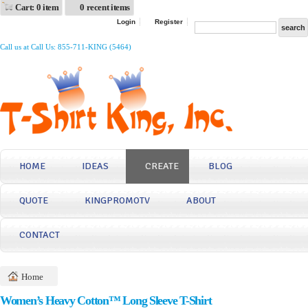
Cart: 0 item
0 recent items
Login
Register
Call us at Call Us: 855-711-KING (5464)
HOME
IDEAS
CREATE
BLOG
QUOTE
KINGPROMOTV
ABOUT
CONTACT
Home
Women’s Heavy Cotton™ Long Sleeve T-Shirt