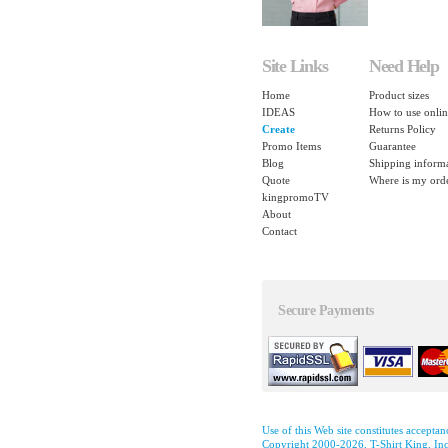
Site Links
Need Help
Home
Product sizes
IDEAS
How to use onlin
Create
Returns Policy
Promo Items
Guarantee
Blog
Shipping inform
Quote
Where is my ord
kingpromoTV
About
Contact
Secure Payments
Use of this Web site constitutes accepta
Copyright 2000-2026, T-Shirt King, Inc.