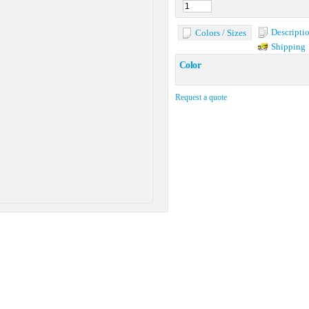
Descripti
Colors / Sizes
Shipping
Color
Request a quote