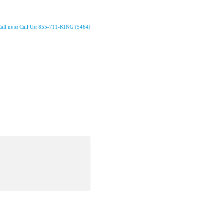
all us at Call Us: 855-711-KING (5464)