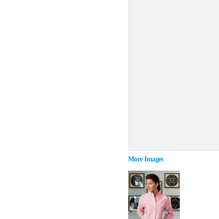
More Images