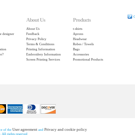
C
About Us
Products
About Us
t-shirts
e designer
Feedback
Aprons
Privacy Policy
Headwear
Terms & Conditions
Robes / Towels
ation
Printing Information
Bags
er?
Embroidery Information
Accessories
Screen Printing Services
Promotional Products
User agreement
Privacy and cookie policy
nce of the
and
 All rights reserved