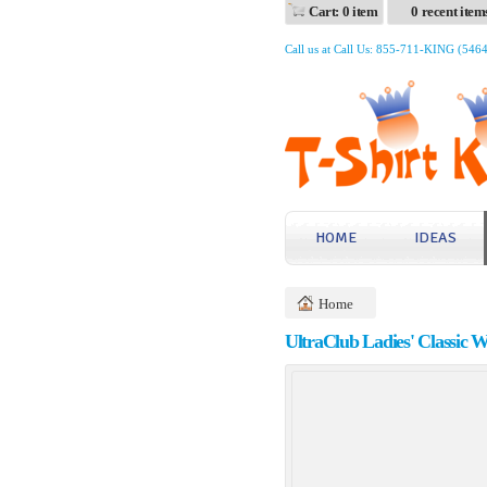
Cart: 0 item
0 recent item
Call us at Call Us: 855-711-KING (546
HOME
IDEAS
Home
UltraClub Ladies' Classic 