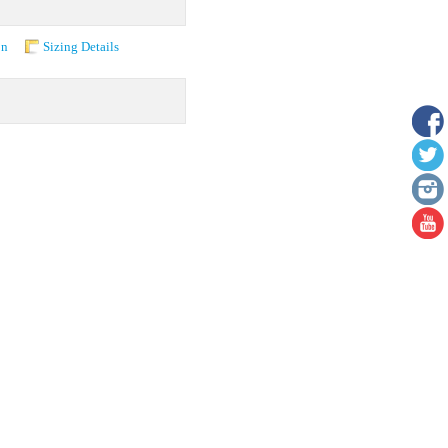
on
Sizing Details