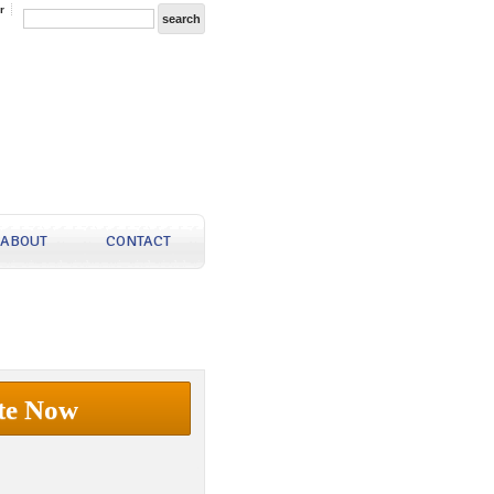
r
ABOUT
CONTACT
te Now