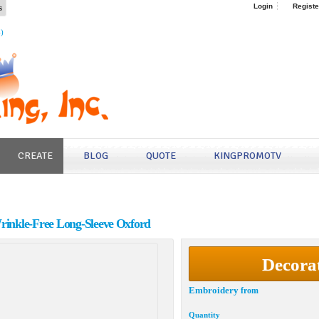
s
Login
Registe
4)
CREATE
BLOG
QUOTE
KINGPROMOTV
Wrinkle-Free Long-Sleeve Oxford
Decora
Embroidery
from
Quantity