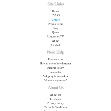
Site Links
Home
IDEAS
Create
Promo Items
Blog
Quote
kingpromoTV
About
Contact
Need Help
Product sizes
How to use online designer
Returns Policy
Guarantee
Shipping information
Where is my order?
About Us
About Us
Feedback
Privacy Policy
Terms & Conditions