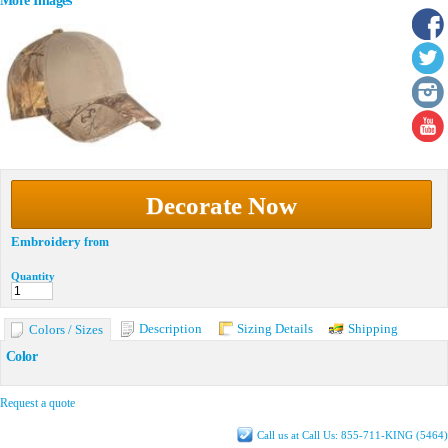
More Images
Decorate Now
Embroidery
from
Quantity
Description
Sizing Details
Shipping
Colors / Sizes
Color
Request a quote
Call us at Call Us: 855-711-KING (5464)