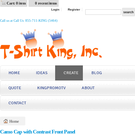
Cart: 0 item
0 recent items
Login
Register
Call us at Call Us: 855-711-KING (5464)
HOME
IDEAS
CREATE
BLOG
QUOTE
KINGPROMOTV
ABOUT
CONTACT
Home
Camo Cap with Contrast Front Panel