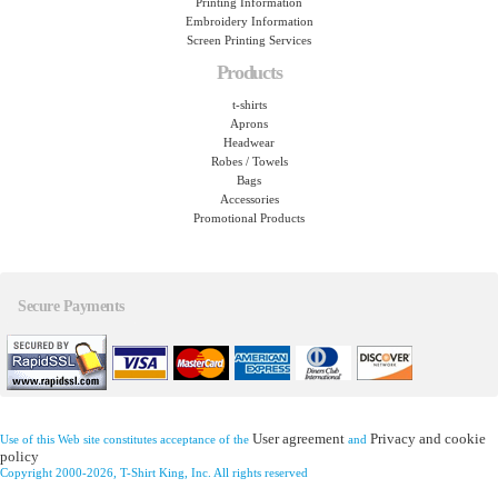
Printing Information
Embroidery Information
Screen Printing Services
Products
t-shirts
Aprons
Headwear
Robes / Towels
Bags
Accessories
Promotional Products
Secure Payments
User agreement
Privacy and cookie
Use of this Web site constitutes acceptance of the
and
policy
Copyright 2000-2026, T-Shirt King, Inc. All rights reserved