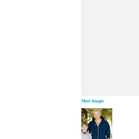
More Images