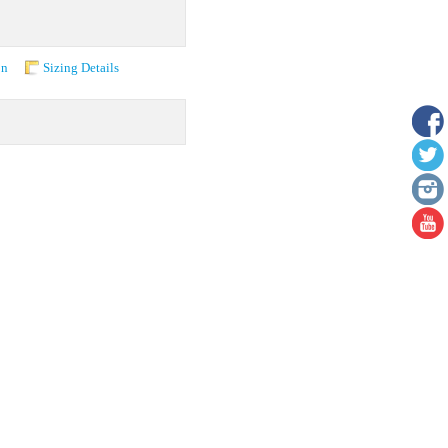
on
Sizing Details