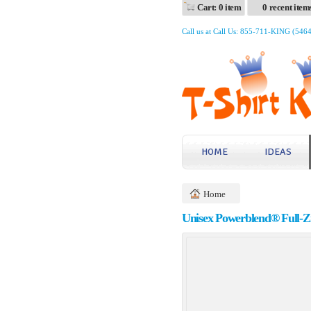
Cart: 0 item
0 recent item
Call us at Call Us: 855-711-KING (546
HOME
IDEAS
Home
Unisex Powerblend® Full-Z