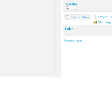
Quantity
Descripti
Colors / Sizes
Shipping
Color
Request a quote