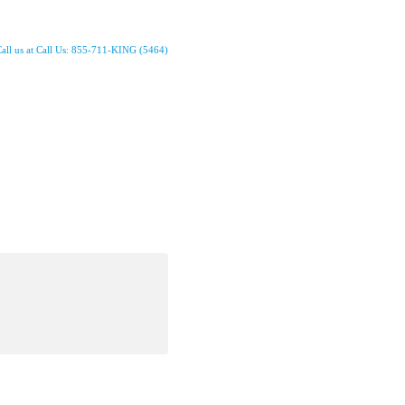
all us at Call Us: 855-711-KING (5464)