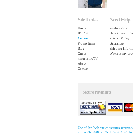
Site Links
Need Help
Home
Product sizes
IDEAS
How to use onlin
Create
Returns Policy
Promo Items
Guarantee
Blog
Shipping inform
Quote
Where is my ord
kingpromoTV
About
Contact
Secure Payments
Use of this Web site constitutes accepta
Copyright 2000-2026, T-Shirt King, Inc.