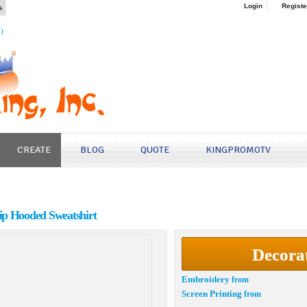
s
Login
Registe
4)
CREATE
BLOG
QUOTE
KINGPROMOTV
ip Hooded Sweatshirt
Decora
Embroidery
from
Screen Printing
from