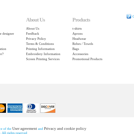
C
About Us
Products
About Us
t-shirts
e designer
Feedback
Aprons
Privacy Policy
Headwear
Terms & Conditions
Robes / Towels
ation
Printing Information
Bags
er?
Embroidery Information
Accessories
Screen Printing Services
Promotional Products
User agreement
Privacy and cookie policy
nce of the
and
 All rights reserved