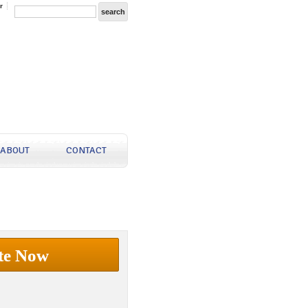
r
ABOUT
CONTACT
te Now