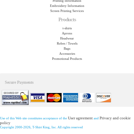
Printing Information
Embroidery Information
Screen Printing Services
Products
t-shirts
Aprons
Headwear
Robes / Towels
Bags
Accessories
Promotional Products
Secure Payments
User agreement
Privacy and cookie
Use of this Web site constitutes acceptance of the
and
policy
Copyright 2000-2026, T-Shirt King, Inc. All rights reserved