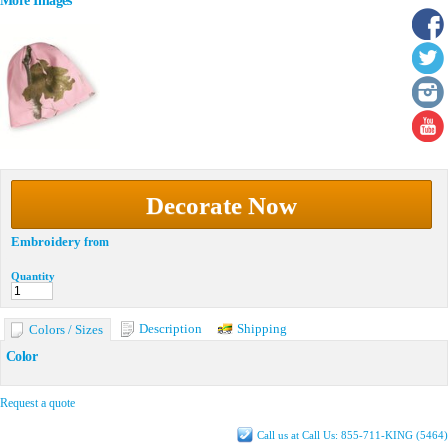
More Images
Decorate Now
Embroidery
from
Quantity
Description
Shipping
Colors / Sizes
Color
Request a quote
Call us at Call Us: 855-711-KING (5464)