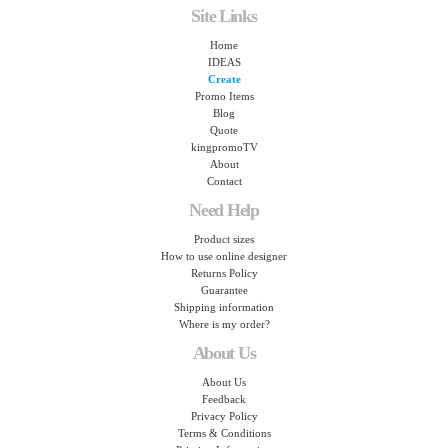
Site Links
Home
IDEAS
Create
Promo Items
Blog
Quote
kingpromoTV
About
Contact
Need Help
Product sizes
How to use online designer
Returns Policy
Guarantee
Shipping information
Where is my order?
About Us
About Us
Feedback
Privacy Policy
Terms & Conditions