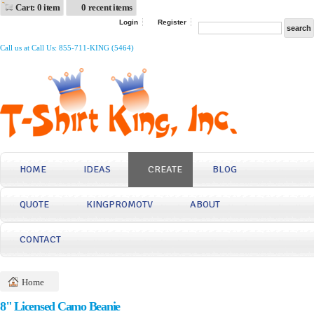
Cart: 0 item
0 recent items
Login
Register
Call us at Call Us: 855-711-KING (5464)
HOME
IDEAS
CREATE
BLOG
QUOTE
KINGPROMOTV
ABOUT
CONTACT
Home
8" Licensed Camo Beanie