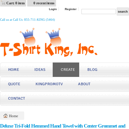
Cart: 0 item
0 recent items
Login
Register
Call us at Call Us: 855-711-KING (5464)
HOME
IDEAS
CREATE
BLOG
QUOTE
KINGPROMOTV
ABOUT
CONTACT
Home
Deluxe Tri-Fold Hemmed Hand Towel with Center Grommet and