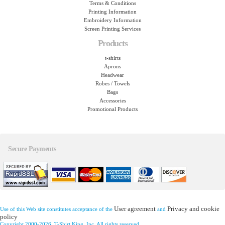
Terms & Conditions
Printing Information
Embroidery Information
Screen Printing Services
Products
t-shirts
Aprons
Headwear
Robes / Towels
Bags
Accessories
Promotional Products
Secure Payments
User agreement
Privacy and cookie
Use of this Web site constitutes acceptance of the
and
policy
Copyright 2000-2026, T-Shirt King, Inc. All rights reserved