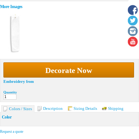
More Images
Decorate Now
Embroidery
from
Quantity
Description
Sizing Details
Shipping
Colors / Sizes
Color
Request a quote