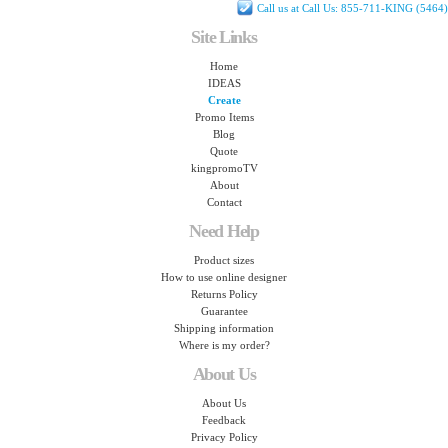
Call us at Call Us: 855-711-KING (5464)
Site Links
Home
IDEAS
Create
Promo Items
Blog
Quote
kingpromoTV
About
Contact
Need Help
Product sizes
How to use online designer
Returns Policy
Guarantee
Shipping information
Where is my order?
About Us
About Us
Feedback
Privacy Policy