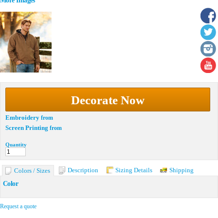
More Images
Decorate Now
Embroidery
from
Screen Printing
from
Quantity
Description
Sizing Details
Shipping
Colors / Sizes
Color
Request a quote