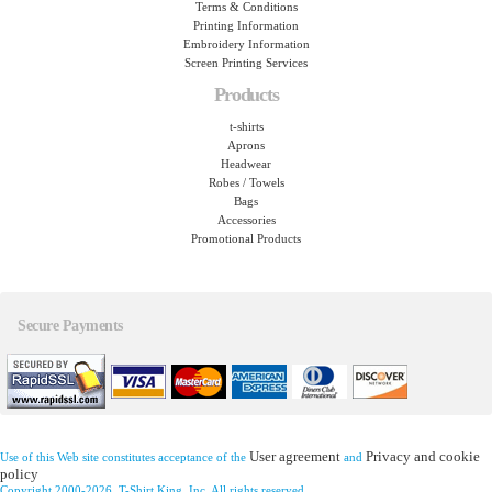
Terms & Conditions
Printing Information
Embroidery Information
Screen Printing Services
Products
t-shirts
Aprons
Headwear
Robes / Towels
Bags
Accessories
Promotional Products
Secure Payments
User agreement
Privacy and cookie
Use of this Web site constitutes acceptance of the
and
policy
Copyright 2000-2026, T-Shirt King, Inc. All rights reserved