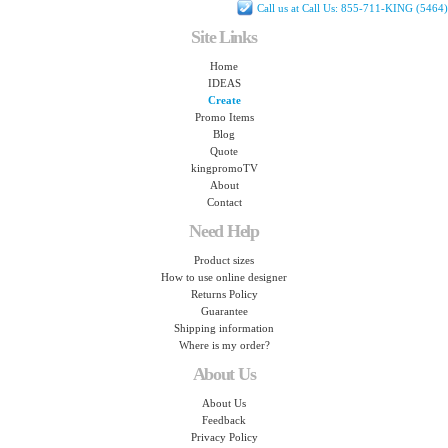
Call us at Call Us: 855-711-KING (5464)
Site Links
Home
IDEAS
Create
Promo Items
Blog
Quote
kingpromoTV
About
Contact
Need Help
Product sizes
How to use online designer
Returns Policy
Guarantee
Shipping information
Where is my order?
About Us
About Us
Feedback
Privacy Policy