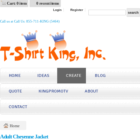
Cart: 0 item
0 recent items
Login
Register
Call us at Call Us: 855-711-KING (5464)
HOME
IDEAS
CREATE
BLOG
QUOTE
KINGPROMOTV
ABOUT
CONTACT
Home
Adult Cheyenne Jacket