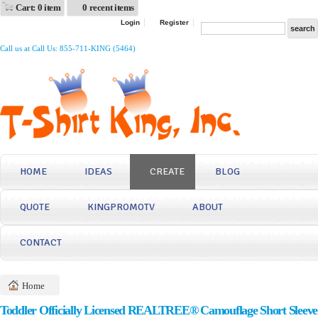
Cart: 0 item
0 recent items
Login
Register
Call us at Call Us: 855-711-KING (5464)
HOME
IDEAS
CREATE
BLOG
QUOTE
KINGPROMOTV
ABOUT
CONTACT
Home
Toddler Officially Licensed REALTREE® Camouflage Short Sleeve