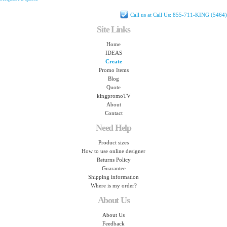
Call us at Call Us: 855-711-KING (5464)
Site Links
Home
IDEAS
Create
Promo Items
Blog
Quote
kingpromoTV
About
Contact
Need Help
Product sizes
How to use online designer
Returns Policy
Guarantee
Shipping information
Where is my order?
About Us
About Us
Feedback