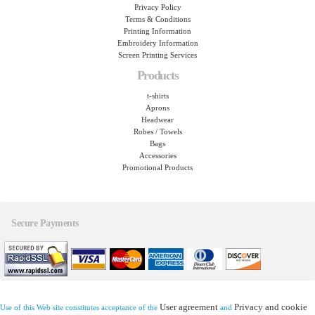
Privacy Policy
Terms & Conditions
Printing Information
Embroidery Information
Screen Printing Services
Products
t-shirts
Aprons
Headwear
Robes / Towels
Bags
Accessories
Promotional Products
Secure Payments
User agreement
Privacy and cookie
Use of this Web site constitutes acceptance of the
and