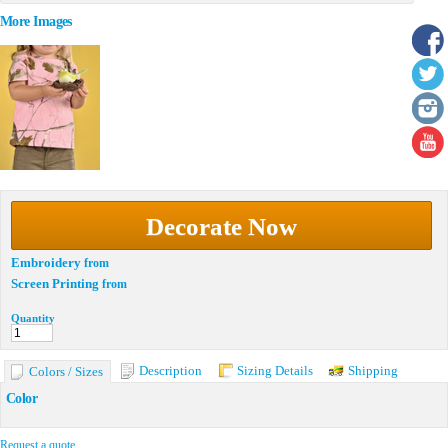
More Images
Decorate Now
Embroidery
from
Screen Printing
from
Quantity
Description
Sizing Details
Shipping
Colors / Sizes
Color
Request a quote