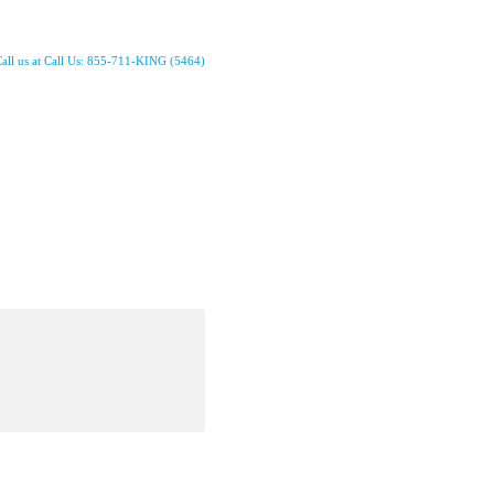
all us at Call Us: 855-711-KING (5464)