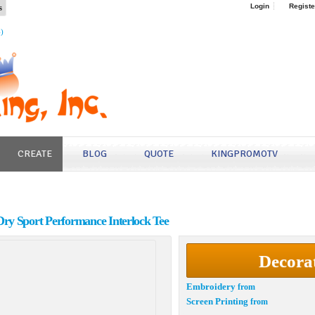
s
Login
Registe
4)
CREATE
BLOG
QUOTE
KINGPROMOTV
ry Sport Performance Interlock Tee
Decora
Embroidery
from
Screen Printing
from