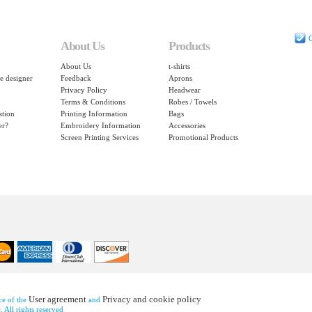
C
About Us
Products
About Us
t-shirts
e designer
Feedback
Aprons
Privacy Policy
Headwear
Terms & Conditions
Robes / Towels
ation
Printing Information
Bags
er?
Embroidery Information
Accessories
Screen Printing Services
Promotional Products
User agreement
Privacy and cookie policy
nce of the
and
 All rights reserved