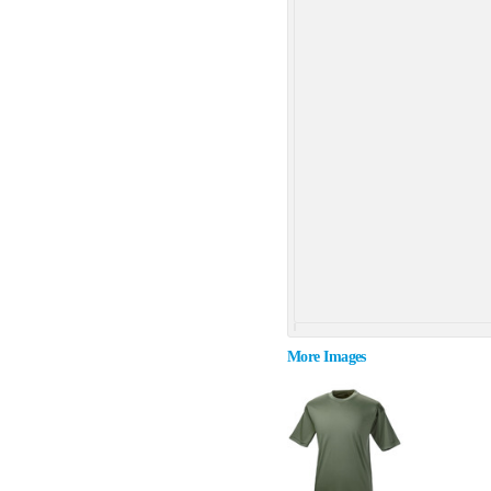
More Images