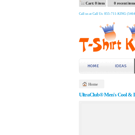
Cart: 0 item
0 recent item
Call us at Call Us: 855-711-KING (546
HOME
IDEAS
Home
UltraClub® Men's Cool & D