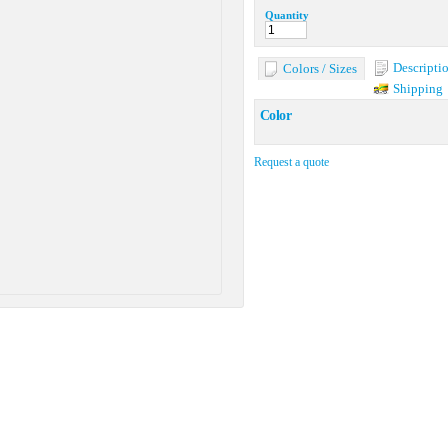
Quantity
Descripti
Colors / Sizes
Shipping
Color
Request a quote