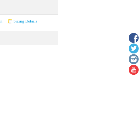
on
Sizing Details