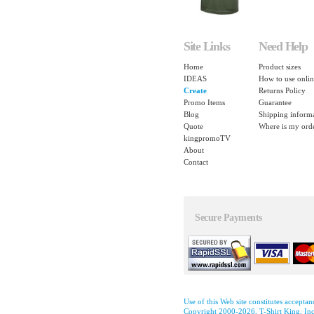
Site Links
Need Help
Home
Product sizes
IDEAS
How to use onlin
Create
Returns Policy
Promo Items
Guarantee
Blog
Shipping inform
Quote
Where is my ord
kingpromoTV
About
Contact
Secure Payments
Use of this Web site constitutes accepta
Copyright 2000-2026, T-Shirt King, Inc.