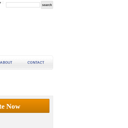
r
ABOUT
CONTACT
te Now