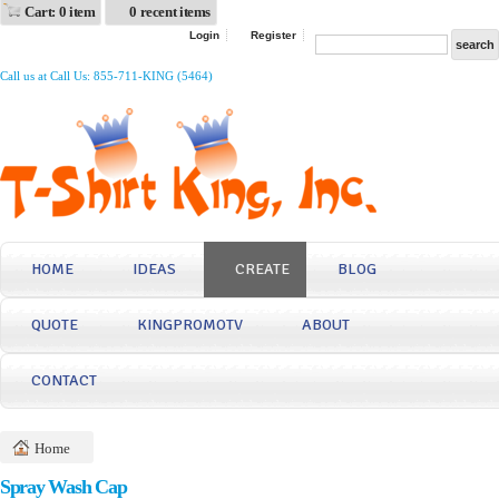
Cart: 0 item
0 recent items
Login
Register
Call us at Call Us: 855-711-KING (5464)
HOME
IDEAS
CREATE
BLOG
QUOTE
KINGPROMOTV
ABOUT
CONTACT
Home
Spray Wash Cap