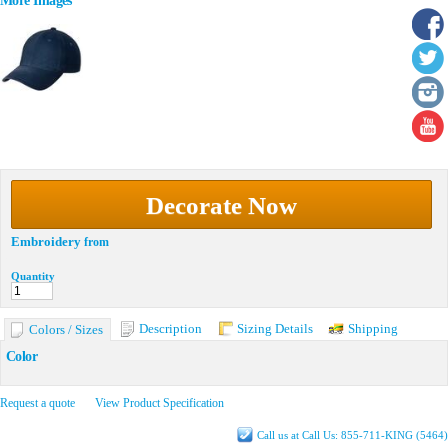
More Images
Decorate Now
Embroidery
from
Quantity
Description
Sizing Details
Shipping
Colors / Sizes
Color
Request a quote
View Product Specification
Call us at Call Us: 855-711-KING (5464)