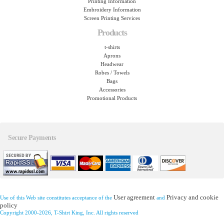
Printing Information
Embroidery Information
Screen Printing Services
Products
t-shirts
Aprons
Headwear
Robes / Towels
Bags
Accessories
Promotional Products
Secure Payments
User agreement
Privacy and cookie
Use of this Web site constitutes acceptance of the
and
policy
Copyright 2000-2026, T-Shirt King, Inc. All rights reserved