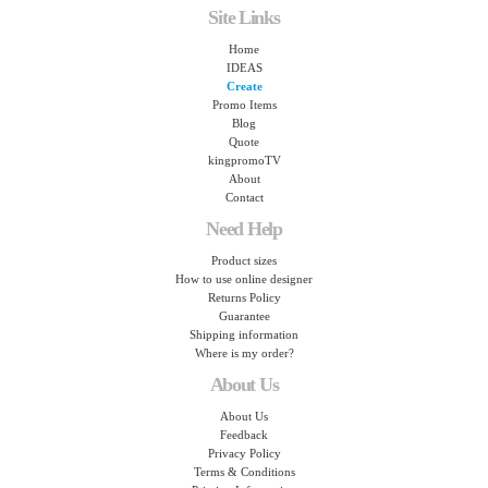
Site Links
Home
IDEAS
Create
Promo Items
Blog
Quote
kingpromoTV
About
Contact
Need Help
Product sizes
How to use online designer
Returns Policy
Guarantee
Shipping information
Where is my order?
About Us
About Us
Feedback
Privacy Policy
Terms & Conditions