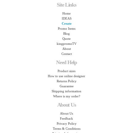
Site Links
Home
IDEAS
Create
Promo Items
Blog
Quote
kingpromoTV
About
Contact
Need Help
Product sizes
How to use online designer
Returns Policy
Guarantee
Shipping information
Where is my order?
About Us
About Us
Feedback
Privacy Policy
Terms & Conditions