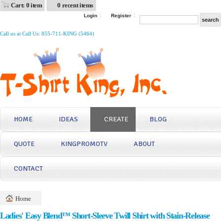
Cart: 0 item
0 recent items
Login
Register
Call us at Call Us: 855-711-KING (5464)
HOME
IDEAS
CREATE
BLOG
QUOTE
KINGPROMOTV
ABOUT
CONTACT
Home
Ladies' Easy Blend™ Short-Sleeve Twill Shirt with Stain-Release