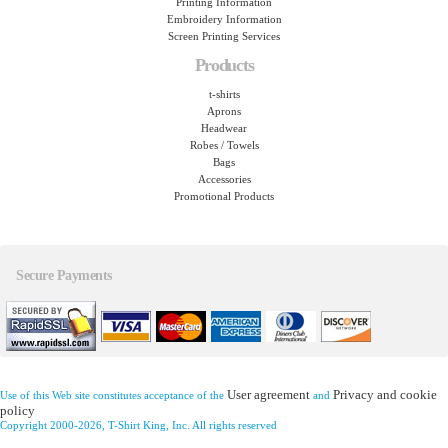
Printing Information
Embroidery Information
Screen Printing Services
Products
t-shirts
Aprons
Headwear
Robes / Towels
Bags
Accessories
Promotional Products
Secure Payments
User agreement
Privacy and cookie
Use of this Web site constitutes acceptance of the
and
policy
Copyright 2000-2026, T-Shirt King, Inc. All rights reserved