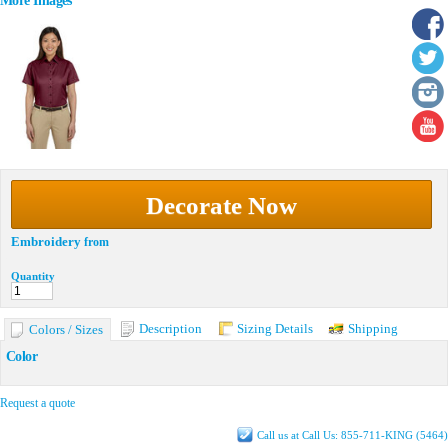
More Images
Decorate Now
Embroidery
from
Quantity
Description
Sizing Details
Shipping
Colors / Sizes
Color
Request a quote
Call us at Call Us: 855-711-KING (5464)