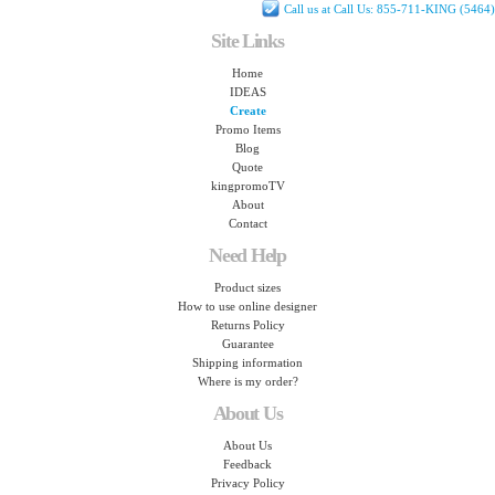
Call us at Call Us: 855-711-KING (5464)
Site Links
Home
IDEAS
Create
Promo Items
Blog
Quote
kingpromoTV
About
Contact
Need Help
Product sizes
How to use online designer
Returns Policy
Guarantee
Shipping information
Where is my order?
About Us
About Us
Feedback
Privacy Policy