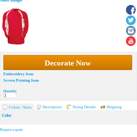
More Images
Decorate Now
Embroidery
from
Screen Printing
from
Quantity
Description
Sizing Details
Shipping
Colors / Sizes
Color
Request a quote