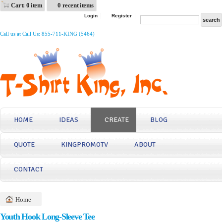
Cart: 0 item
0 recent items
Login
Register
Call us at Call Us: 855-711-KING (5464)
HOME
IDEAS
CREATE
BLOG
QUOTE
KINGPROMOTV
ABOUT
CONTACT
Home
Youth Hook Long-Sleeve Tee