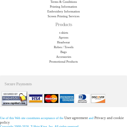
Terms & Conditions
Printing Information
Embroidery Information
Screen Printing Services
Products
t-shirts
Aprons
Headwear
Robes / Towels
Bags
Accessories
Promotional Products
Secure Payments
User agreement
Privacy and cookie
Use of this Web site constitutes acceptance of the
and
policy
Copyright 2000-2026, T-Shirt King, Inc. All rights reserved