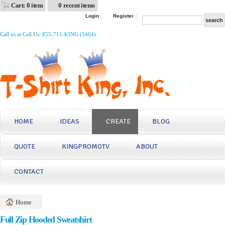
Cart: 0 item
0 recent items
Login
Register
Call us at Call Us: 855-711-KING (5464)
HOME
IDEAS
CREATE
BLOG
QUOTE
KINGPROMOTV
ABOUT
CONTACT
Home
Full Zip Hooded Sweatshirt