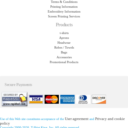
Terms & Conditions
Printing Information
Embroidery Information
Screen Printing Services
Products
t-shirts
Aprons
Headwear
Robes / Towels
Bags
Accessories
Promotional Products
Secure Payments
User agreement
Privacy and cookie
Use of this Web site constitutes acceptance of the
and
policy
Copyright 2000-2026, T-Shirt King, Inc. All rights reserved