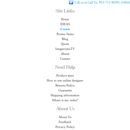
Call us at Call Us: 855-711-KING (5464)
Site Links
Home
IDEAS
Create
Promo Items
Blog
Quote
kingpromoTV
About
Contact
Need Help
Product sizes
How to use online designer
Returns Policy
Guarantee
Shipping information
Where is my order?
About Us
About Us
Feedback
Privacy Policy