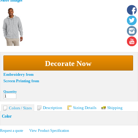
More Images
Decorate Now
Embroidery
from
Screen Printing
from
Quantity
Description
Sizing Details
Shipping
Colors / Sizes
Color
Request a quote
View Product Specification