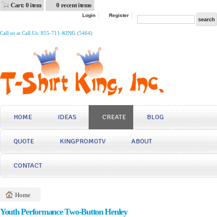
Cart: 0 item
0 recent items
Login
Register
Call us at Call Us: 855-711-KING (5464)
HOME
IDEAS
CREATE
BLOG
QUOTE
KINGPROMOTV
ABOUT
CONTACT
Home
Youth Performance Two-Button Henley