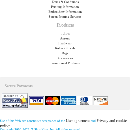
Terms & Conditions
Printing Information
Embroidery Information
Screen Printing Services
Products
t-shirts
Aprons
Headwear
Robes / Towels
Bags
Accessories
Promotional Products
Secure Payments
User agreement
Privacy and cookie
Use of this Web site constitutes acceptance of the
and
policy
Copyright 2000-2026, T-Shirt King, Inc. All rights reserved