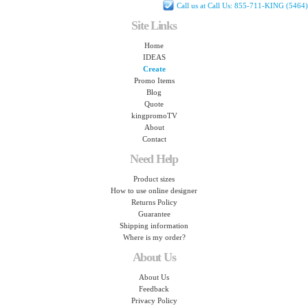
Call us at Call Us: 855-711-KING (5464)
Site Links
Home
IDEAS
Create
Promo Items
Blog
Quote
kingpromoTV
About
Contact
Need Help
Product sizes
How to use online designer
Returns Policy
Guarantee
Shipping information
Where is my order?
About Us
About Us
Feedback
Privacy Policy