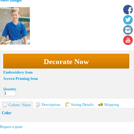
More Images
Decorate Now
Embroidery
from
Screen Printing
from
Quantity
Description
Sizing Details
Shipping
Colors / Sizes
Color
Request a quote