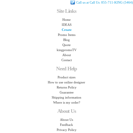
Call us at Call Us: 855-711-KING (5464)
Site Links
Home
IDEAS
Create
Promo Items
Blog
Quote
kingpromoTV
About
Contact
Need Help
Product sizes
How to use online designer
Returns Policy
Guarantee
Shipping information
Where is my order?
About Us
About Us
Feedback
Privacy Policy