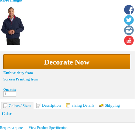
More Images
Decorate Now
Embroidery
from
Screen Printing
from
Quantity
Description
Sizing Details
Shipping
Colors / Sizes
Color
Request a quote
View Product Specification