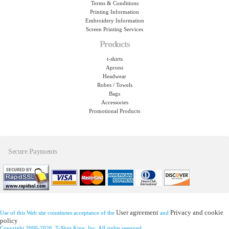
Terms & Conditions
Printing Information
Embroidery Information
Screen Printing Services
Products
t-shirts
Aprons
Headwear
Robes / Towels
Bags
Accessories
Promotional Products
Secure Payments
User agreement
Privacy and cookie
Use of this Web site constitutes acceptance of the
and
policy
Copyright 2000-2026, T-Shirt King, Inc. All rights reserved