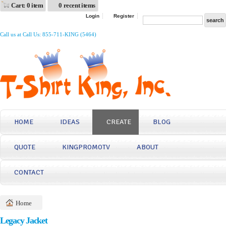
Cart: 0 item
0 recent items
Login
Register
Call us at Call Us: 855-711-KING (5464)
HOME
IDEAS
CREATE
BLOG
QUOTE
KINGPROMOTV
ABOUT
CONTACT
Home
Legacy Jacket