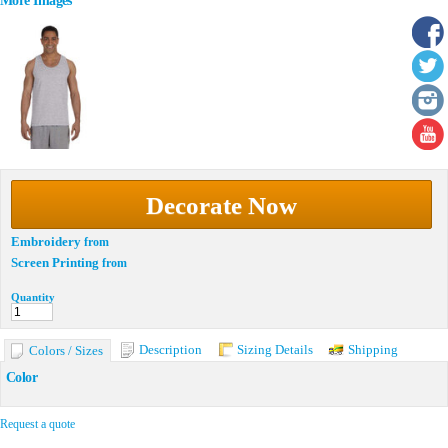
More Images
Decorate Now
Embroidery
from
Screen Printing
from
Quantity
Description
Sizing Details
Shipping
Colors / Sizes
Color
Request a quote