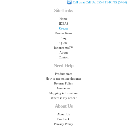
Call us at Call Us: 855-711-KING (5464)
Site Links
Home
IDEAS
Create
Promo Items
Blog
Quote
kingpromoTV
About
Contact
Need Help
Product sizes
How to use online designer
Returns Policy
Guarantee
Shipping information
Where is my order?
About Us
About Us
Feedback
Privacy Policy