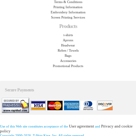
Terms & Conditions
Printing Information
Embroidery Information
Screen Printing Services
Products
t-shirts
Aprons
Headwear
Robes / Towels
Bags
Accessories
Promotional Products
Secure Payments
User agreement
Privacy and cookie
Use of this Web site constitutes acceptance of the
and
policy
Copyright 2000-2026, T-Shirt King, Inc. All rights reserved