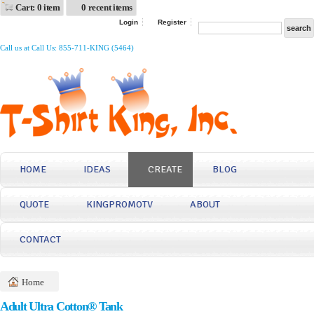
Cart: 0 item
0 recent items
Login
Register
Call us at Call Us: 855-711-KING (5464)
HOME
IDEAS
CREATE
BLOG
QUOTE
KINGPROMOTV
ABOUT
CONTACT
Home
Adult Ultra Cotton® Tank