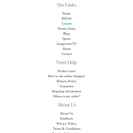
Site Links
Home
IDEAS
Create
Promo Items
Blog
Quote
kingpromoTV
About
Contact
Need Help
Product sizes
How to use online designer
Returns Policy
Guarantee
Shipping information
Where is my order?
About Us
About Us
Feedback
Privacy Policy
Terms & Conditions