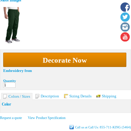
More Images
Decorate Now
Embroidery
from
Quantity
Description
Sizing Details
Shipping
Colors / Sizes
Color
Request a quote
View Product Specification
Call us at Call Us: 855-711-KING (5464)