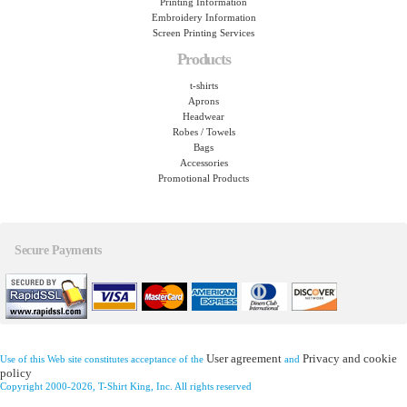
Printing Information
Embroidery Information
Screen Printing Services
Products
t-shirts
Aprons
Headwear
Robes / Towels
Bags
Accessories
Promotional Products
Secure Payments
User agreement
Privacy and cookie
Use of this Web site constitutes acceptance of the
and
policy
Copyright 2000-2026, T-Shirt King, Inc. All rights reserved