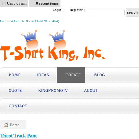
Cart: 0 item
0 recent items
Login
Register
Call us at Call Us: 855-711-KING (5464)
HOME
IDEAS
CREATE
BLOG
QUOTE
KINGPROMOTV
ABOUT
CONTACT
Home
Tricot Track Pant