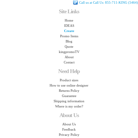
Call us at Call Us: 855-711-KING (5464)
Site Links
Home
IDEAS
Create
Promo Items
Blog
Quote
kingpromoTV
About
Contact
Need Help
Product sizes
How to use online designer
Returns Policy
Guarantee
Shipping information
Where is my order?
About Us
About Us
Feedback
Privacy Policy