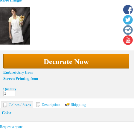
More Images
Decorate Now
Embroidery
from
Screen Printing
from
Quantity
Description
Shipping
Colors / Sizes
Color
Request a quote