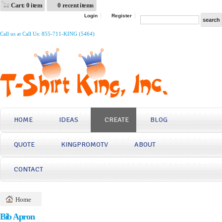
Cart: 0 item
0 recent items
Login
Register
Call us at Call Us: 855-711-KING (5464)
HOME
IDEAS
CREATE
BLOG
QUOTE
KINGPROMOTV
ABOUT
CONTACT
Home
Bib Apron