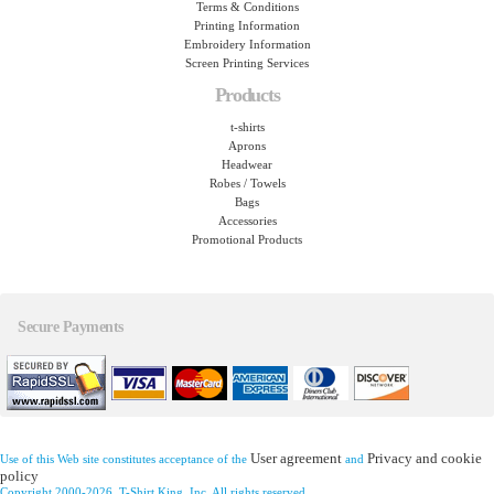
Terms & Conditions
Printing Information
Embroidery Information
Screen Printing Services
Products
t-shirts
Aprons
Headwear
Robes / Towels
Bags
Accessories
Promotional Products
Secure Payments
User agreement
Privacy and cookie
Use of this Web site constitutes acceptance of the
and
policy
Copyright 2000-2026, T-Shirt King, Inc. All rights reserved