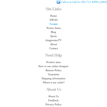
Call us at Call Us: 855-711-KING (5464)
Site Links
Home
IDEAS
Create
Promo Items
Blog
Quote
kingpromoTV
About
Contact
Need Help
Product sizes
How to use online designer
Returns Policy
Guarantee
Shipping information
Where is my order?
About Us
About Us
Feedback
Privacy Policy