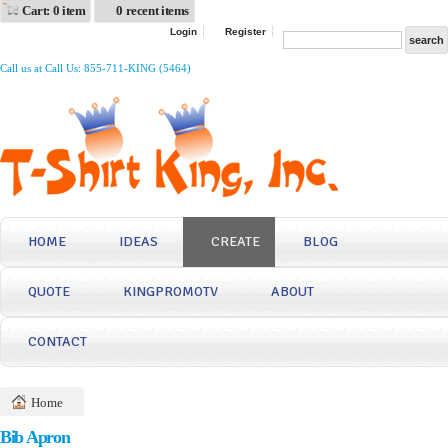
Cart: 0 item
0 recent items
Login
Register
Call us at Call Us: 855-711-KING (5464)
HOME
IDEAS
CREATE
BLOG
QUOTE
KINGPROMOTV
ABOUT
CONTACT
Home
Bib Apron