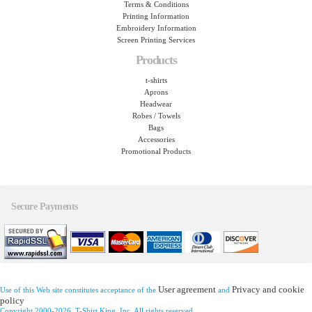
Terms & Conditions
Printing Information
Embroidery Information
Screen Printing Services
Products
t-shirts
Aprons
Headwear
Robes / Towels
Bags
Accessories
Promotional Products
Secure Payments
User agreement
Privacy and cookie
Use of this Web site constitutes acceptance of the
and
policy
Copyright 2000-2026, T-Shirt King, Inc. All rights reserved