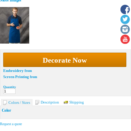
More Images
Decorate Now
Embroidery
from
Screen Printing
from
Quantity
Description
Shipping
Colors / Sizes
Color
Request a quote