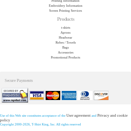
Printing Information
Embroidery Information
Screen Printing Services
Products
t-shirts
Aprons
Headwear
Robes / Towels
Bags
Accessories
Promotional Products
Secure Payments
User agreement
Privacy and cookie
Use of this Web site constitutes acceptance of the
and
policy
Copyright 2000-2026, T-Shirt King, Inc. All rights reserved