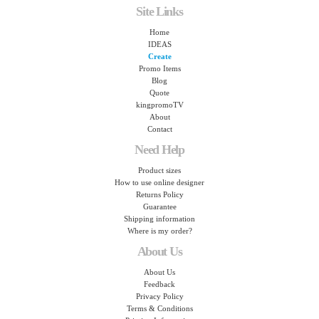
Site Links
Home
IDEAS
Create
Promo Items
Blog
Quote
kingpromoTV
About
Contact
Need Help
Product sizes
How to use online designer
Returns Policy
Guarantee
Shipping information
Where is my order?
About Us
About Us
Feedback
Privacy Policy
Terms & Conditions