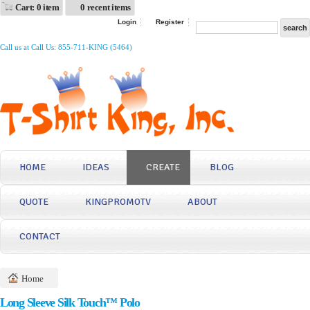
Cart: 0 item
0 recent items
Login
Register
Call us at Call Us: 855-711-KING (5464)
HOME
IDEAS
CREATE
BLOG
QUOTE
KINGPROMOTV
ABOUT
CONTACT
Home
Long Sleeve Silk Touch™ Polo