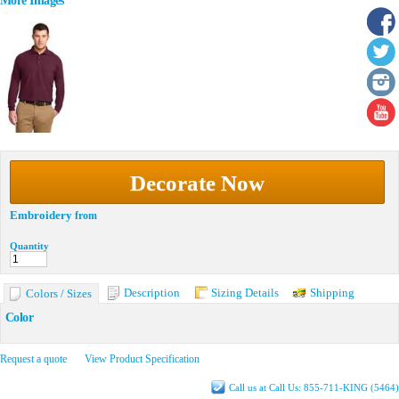
More Images
Decorate Now
Embroidery
from
Quantity
Description
Sizing Details
Shipping
Colors / Sizes
Color
Request a quote
View Product Specification
Call us at Call Us: 855-711-KING (5464)