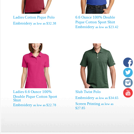
Ladies Cotton Pique Polo
6.6 Ounce 100% Double
Pique Cotton Sport Shirt
Embroidery
as low as
$32.38
Embroidery
as low as
$23.42
Ladies 6.6 Ounce 100%
Slub Twist Polo
Double Pique Cotton Sport
Embroidery
as low as
$34.65
Shirt
Screen Printing
as low as
Embroidery
as low as
$22.78
$27.85