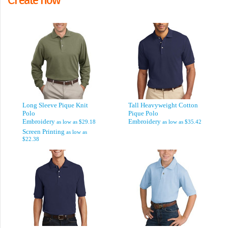
Long Sleeve Pique Knit
Tall Heavyweight Cotton
Polo
Pique Polo
Embroidery
Embroidery
as low as
$29.18
as low as
$35.42
Screen Printing
as low as
$22.38