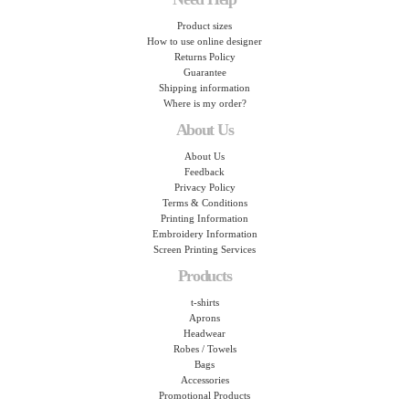
Product sizes
How to use online designer
Returns Policy
Guarantee
Shipping information
Where is my order?
About Us
About Us
Feedback
Privacy Policy
Terms & Conditions
Printing Information
Embroidery Information
Screen Printing Services
Products
t-shirts
Aprons
Headwear
Robes / Towels
Bags
Accessories
Promotional Products