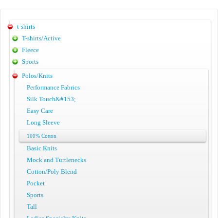
t-shirts
T-shirts/Active
Fleece
Sports
Polos/Knits
Performance Fabrics
Silk Touch&#153;
Easy Care
Long Sleeve
100% Cotton
Basic Knits
Mock and Turtlenecks
Cotton/Poly Blend
Pocket
Sports
Tall