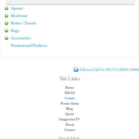
Aprons
Headwear
Robes / Towels
Bags
Accessories
Promotional Products
Call us at Call Us: 855-711-KING (5464)
Site Links
Home
IDEAS
Create
Promo Items
Blog
Quote
kingpromoTV
About
Contact
Need Help