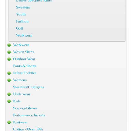
Ladies Specialty Knits
Sweaters
Youth
Fashion
Golf
Workwear
Workwear
Woven Shirts
Outdoor Wear
Pants & Shorts
Infant/Toddler
Womens
Sweaters/Cardigans
Underwear
Kids
Scarves/Gloves
Performance Jackets
Knitwear
Cotton - Over 50%