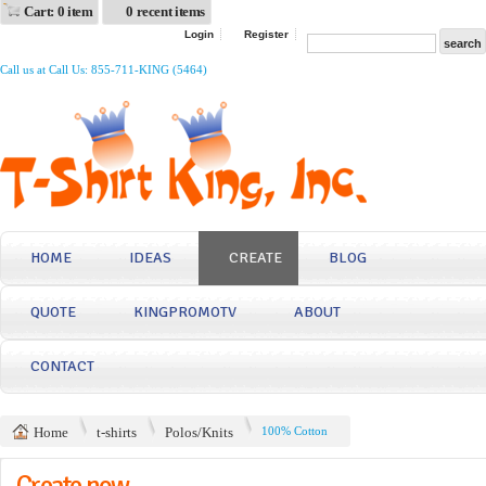
Cart: 0 item
0 recent items
Login
Register
Call us at Call Us: 855-711-KING (5464)
HOME
IDEAS
CREATE
BLOG
QUOTE
KINGPROMOTV
ABOUT
CONTACT
Home
t-shirts
Polos/Knits
100% Cotton
Create now