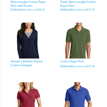
Heavyweight Cotton Pique
Youth Heavyweight Cotton
Polo with Pocket
Pique Polo
Embroidery
Embroidery
as low as
$30.62
as low as
$22.78
Women's Modern Stretch
Cotton Pique Polo
Cotton Cardigan
Embroidery
as low as
$32.38