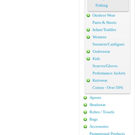
Fishing
Outdoor Wear
Pants & Shorts
Infant/Toddler
Womens
Sweaters/Cardigans
Underwear
Kids
Scarves/Gloves
Performance Jackets
Knitwear
Cotton - Over 50%
Aprons
Headwear
Robes / Towels
Bags
Accessories
Promotional Products