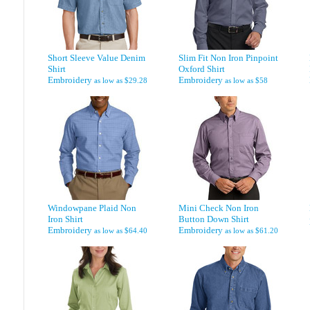
Short Sleeve Value Denim
Slim Fit Non Iron Pinpoint
Shirt
Oxford Shirt
Embroidery
Embroidery
as low as
$29.28
as low as
$58
Windowpane Plaid Non
Mini Check Non Iron
Iron Shirt
Button Down Shirt
Embroidery
Embroidery
as low as
$64.40
as low as
$61.20