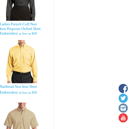
Ladies French Cuff Non
Iron Pinpoint Oxford Shirt
Embroidery
as low as
$58
Nailhead Non Iron Shirt
Embroidery
as low as
$58