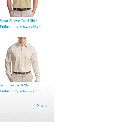
Short Sleeve Twill Shirt
Embroidery
as low as
$33.30
Non Iron Twill Shirt
Embroidery
as low as
$51.50
Next »