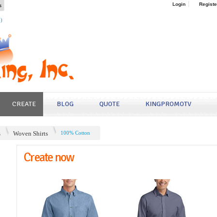
s
Login
Registe
4)
CREATE
BLOG
QUOTE
KINGPROMOTV
s
Woven Shirts
100% Cotton
Create now