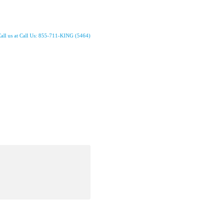
all us at Call Us: 855-711-KING (5464)