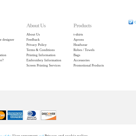
C
About Us
Products
About Us
t-shirts
e designer
Feedback
Aprons
Privacy Policy
Headwear
Terms & Conditions
Robes / Towels
ation
Printing Information
Bags
er?
Embroidery Information
Accessories
Screen Printing Services
Promotional Products
User agreement
Privacy and cookie policy