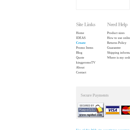
Site Links
Need Help
Home
Product sizes
IDEAS
How to use onlin
Create
Returns Policy
Promo Items
Guarantee
Blog
Shipping inform
Quote
Where is my ord
kingpromoTV
About
Contact
Secure Payments