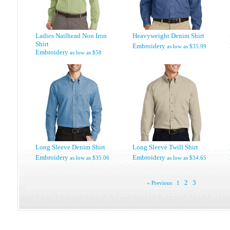
Ladies Nailhead Non Iron
Heavyweight Denim Shirt
Shirt
Embroidery
as low as
$35.99
Embroidery
as low as
$58
Long Sleeve Denim Shirt
Long Sleeve Twill Shirt
Embroidery
Embroidery
as low as
$35.06
as low as
$34.65
2
3
« Previous
1