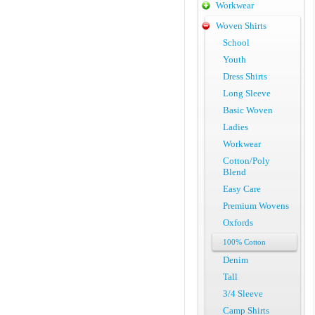
Workwear
Woven Shirts
School
Youth
Dress Shirts
Long Sleeve
Basic Woven
Ladies
Workwear
Cotton/Poly
Blend
Easy Care
Premium Wovens
Oxfords
100% Cotton
Denim
Tall
3/4 Sleeve
Camp Shirts