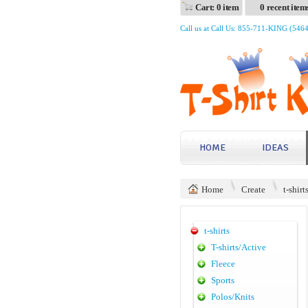
Cart: 0 item
0 recent item
Call us at Call Us: 855-711-KING (546
HOME
IDEAS
Home
Create
t-shirt
t-shirts
T-shirts/Active
Fleece
Sports
Polos/Knits