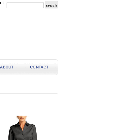
r
ABOUT
CONTACT