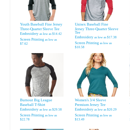
Youth Baseball Fine Jersey
Unisex Baseball Fine
Three-Quarter Sleeve Tee
Jersey Three-Quarter Sleeve
Tee
Embroidery
as low as
$14.42
Embroidery
as low as
$17.38
Screen Printing
as low as
Screen Printing
as low as
$7.62
$10.58
Burnout Big League
Women's 3/4 Sleeve
Baseball T-Shirt
Premium Jersey Tee
Embroidery
Embroidery
as low as
$29.58
as low as
$20.29
Screen Printing
Screen Printing
as low as
as low as
$22.78
$13.49