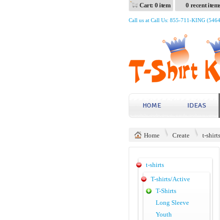
Cart: 0 item
0 recent item
Call us at Call Us: 855-711-KING (546
HOME
IDEAS
Home
Create
t-shirt
t-shirts
T-shirts/Active
T-Shirts
Long Sleeve
Youth