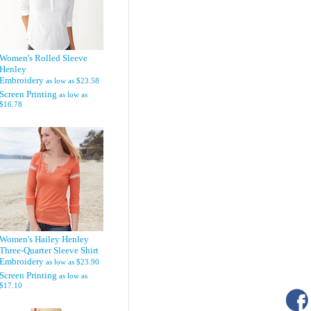
Women's Rolled Sleeve
Henley
Embroidery
as low as
$23.58
Screen Printing
as low as
$16.78
Women's Hailey Henley
Three-Quarter Sleeve Shirt
Embroidery
as low as
$23.90
Screen Printing
as low as
$17.10