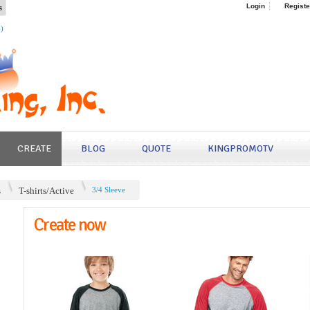
s
Login
Registe
4)
CREATE
BLOG
QUOTE
KINGPROMOTV
s
T-shirts/Active
3/4 Sleeve
Create now