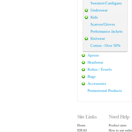
Sweaters/Cardigans
Underwear
Kids
Scarves/Gloves
Performance Jackets
Knitwear
Cotton - Over 50%
Aprons
Headwear
Robes / Towels
Bags
Accessories
Promotional Products
Site Links
Need Help
Home
Product sizes
IDEAS
How to use onlin