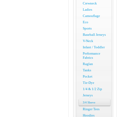
Crewneck
Ladies
Camouflage
Eco
Sports
Baseball Jerseys
V-Neck
Infant / Toddler
Performance
Fabrics
Raglan
Tanks
Pocket
Tie-Dye
1/4 & 1/2 Zip
Jerseys
3/4 Sleeve
Ringer Tees
Hoodies