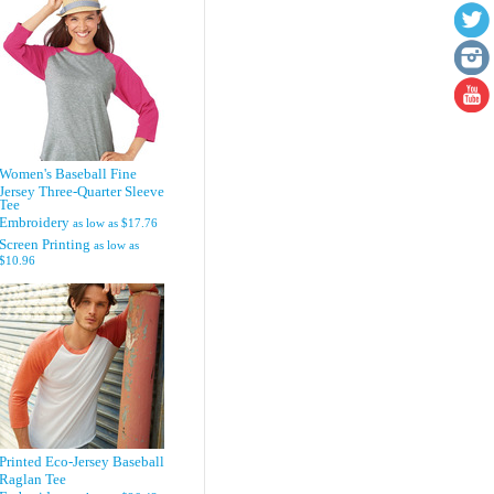
Women's Baseball Fine
Jersey Three-Quarter Sleeve
Tee
Embroidery
as low as
$17.76
Screen Printing
as low as
$10.96
Printed Eco-Jersey Baseball
Raglan Tee