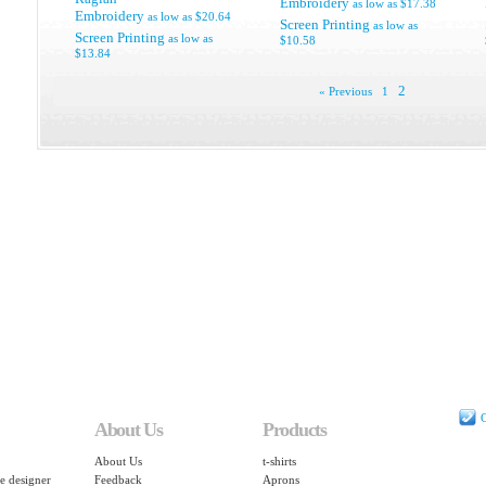
Embroidery
as low as
$17.38
Embroidery
as low as
$20.64
Screen Printing
as low as
Screen Printing
as low as
$10.58
$13.84
2
« Previous
1
C
About Us
Products
About Us
t-shirts
e designer
Feedback
Aprons