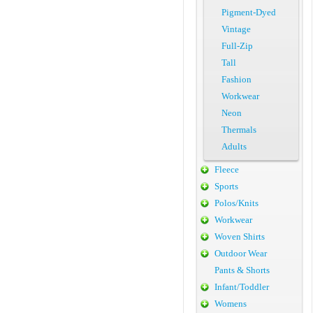
Pigment-Dyed
Vintage
Full-Zip
Tall
Fashion
Workwear
Neon
Thermals
Adults
Fleece
Sports
Polos/Knits
Workwear
Woven Shirts
Outdoor Wear
Pants & Shorts
Infant/Toddler
Womens