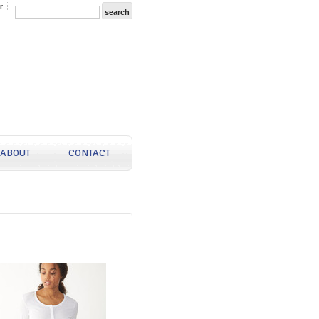
r
ABOUT
CONTACT