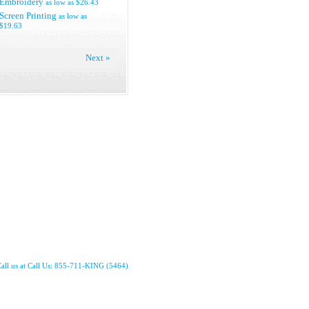
Embroidery
as low as
$26.43
Screen Printing
as low as
$19.63
Next »
all us at Call Us: 855-711-KING (5464)