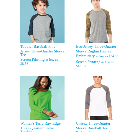
Toddler Baseball Fine
Eco-Jersey Three-Quarter
Jersey Three-Quarter Sleeve
Sleeve Raglan Henley
Tee
Embroidery
as low as
$24.93
Screen Printing
as low as
Screen Printing
as low as
$8.56
$18.13
Women's Terry Raw Edge
Unisex Three-Quarter
Three-Quarter Sleeve
Sleeve Baseball Tee
Raglan