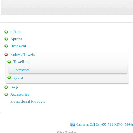
t-shirts
Aprons
Headwear
Robes / Towels
Towelling
Accessories
Sports
Bags
Accessories
Promotional Products
Call us at Call Us: 855-711-KING (5464)