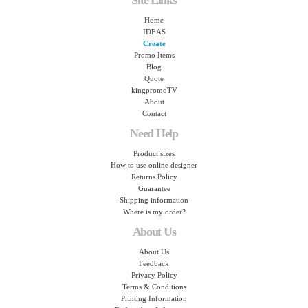
Site Links
Home
IDEAS
Create
Promo Items
Blog
Quote
kingpromoTV
About
Contact
Need Help
Product sizes
How to use online designer
Returns Policy
Guarantee
Shipping information
Where is my order?
About Us
About Us
Feedback
Privacy Policy
Terms & Conditions
Printing Information