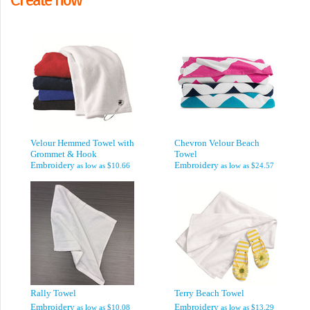
Velour Hemmed Towel with
Chevron Velour Beach
Grommet & Hook
Towel
Embroidery
Embroidery
as low as
$10.66
as low as
$24.57
Rally Towel
Terry Beach Towel
Embroidery
Embroidery
as low as
$10.08
as low as
$13.29