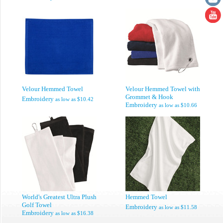
Velour Hemmed Towel
Velour Hemmed Towel with
Grommet & Hook
Embroidery
as low as
$10.42
Embroidery
as low as
$10.66
World's Greatest Ultra Plush
Hemmed Towel
Golf Towel
Embroidery
as low as
$11.58
Embroidery
as low as
$16.38