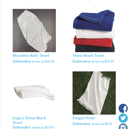
Microfiber Rally Towel
Velour Beach Towel
Embroidery
Embroidery
as low as
$10.26
as low as
$20.35
Legacy Velour Beach
Fringed Towel
Towel
Embroidery
as low as
$9.95
Embroidery
as low as
$25.61