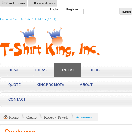
Cart: 0 item
0 recent items
Login
Register
Call us at Call Us: 855-711-KING (5464)
HOME
IDEAS
CREATE
BLOG
QUOTE
KINGPROMOTV
ABOUT
CONTACT
Home
Create
Robes / Towels
Accessories
Create now