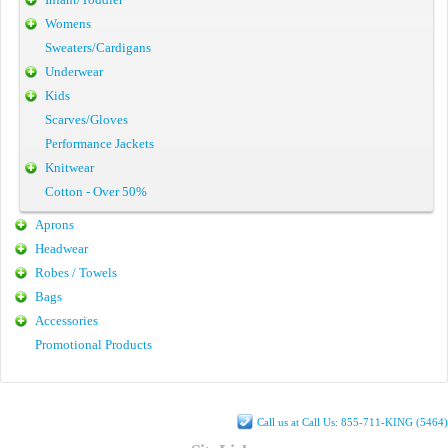
Womens
Sweaters/Cardigans
Underwear
Kids
Scarves/Gloves
Performance Jackets
Knitwear
Cotton - Over 50%
Aprons
Headwear
Robes / Towels
Bags
Accessories
Promotional Products
Call us at Call Us: 855-711-KING (5464)