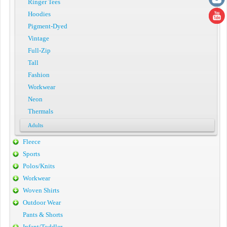
Ringer Tees
Hoodies
Pigment-Dyed
Vintage
Full-Zip
Tall
Fashion
Workwear
Neon
Thermals
Adults
Fleece
Sports
Polos/Knits
Workwear
Woven Shirts
Outdoor Wear
Pants & Shorts
Infant/Toddler