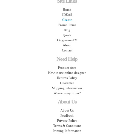
Site Links
Home
IDEAS
Create
Promo Items
Blog
Quote
kingpromoTV
About
Contact
Need Help
Product sizes
How to use online designer
Returns Policy
Guarantee
Shipping information
Where is my order?
About Us
About Us
Feedback
Privacy Policy
Terms & Conditions
Printing Information