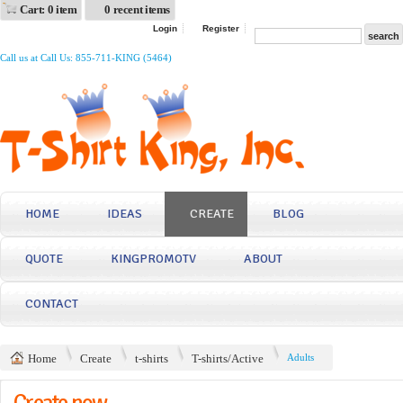
Cart: 0 item
0 recent items
Login
Register
Call us at Call Us: 855-711-KING (5464)
HOME
IDEAS
CREATE
BLOG
QUOTE
KINGPROMOTV
ABOUT
CONTACT
Home
Create
t-shirts
T-shirts/Active
Adults
Create now