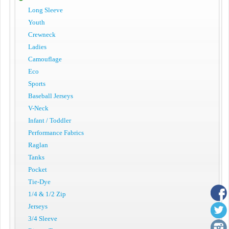
Long Sleeve
Youth
Crewneck
Ladies
Camouflage
Eco
Sports
Baseball Jerseys
V-Neck
Infant / Toddler
Performance Fabrics
Raglan
Tanks
Pocket
Tie-Dye
1/4 & 1/2 Zip
Jerseys
3/4 Sleeve