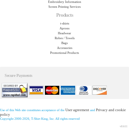
Embroidery Information
Screen Printing Services
Products
t-shirts
Aprons
Headwear
Robes / Towels
Bags
Accessories
Promotional Products
Secure Payments
User agreement
Privacy and cookie
Use of this Web site constitutes acceptance of the
and
policy
Copyright 2000-2026, T-Shirt King, Inc. All rights reserved
v8.611