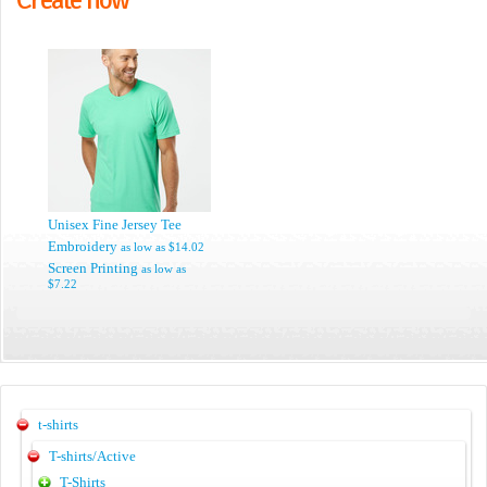
Unisex Fine Jersey Tee
Embroidery
as low as
$14.02
Screen Printing
as low as
$7.22
t-shirts
T-shirts/Active
T-Shirts