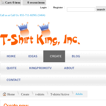
Cart: 0 item
0 recent items
Login
Register
Call us at Call Us: 855-711-KING (5464)
HOME
IDEAS
CREATE
BLOG
QUOTE
KINGPROMOTV
ABOUT
CONTACT
Home
Create
t-shirts
T-shirts/Active
Adults
Create now