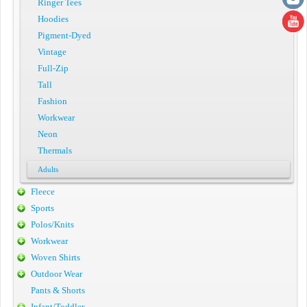
Ringer Tees
Hoodies
Pigment-Dyed
Vintage
Full-Zip
Tall
Fashion
Workwear
Neon
Thermals
Adults
Fleece
Sports
Polos/Knits
Workwear
Woven Shirts
Outdoor Wear
Pants & Shorts
Infant/Toddler