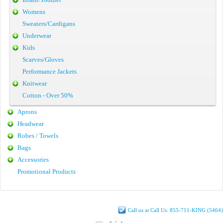
Womens
Sweaters/Cardigans
Underwear
Kids
Scarves/Gloves
Performance Jackets
Knitwear
Cotton - Over 50%
Aprons
Headwear
Robes / Towels
Bags
Accessories
Promotional Products
Call us at Call Us: 855-711-KING (5464)