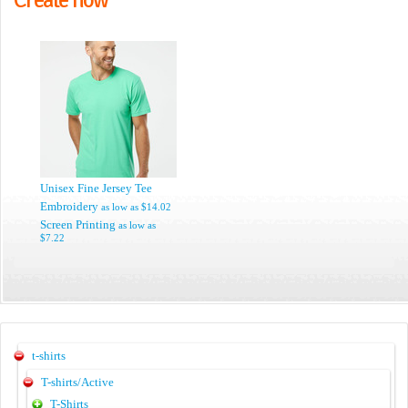
Unisex Fine Jersey Tee
Embroidery
as low as
$14.02
Screen Printing
as low as
$7.22
t-shirts
T-shirts/Active
T-Shirts