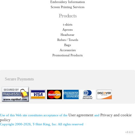
Embroidery Information
Screen Printing Services
Products
t-shirts
Aprons
Headwear
Robes / Towels
Bags
Accessories
Promotional Products
Secure Payments
User agreement
Privacy and cookie
Use of this Web site constitutes acceptance of the
and
policy
Copyright 2000-2026, T-Shirt King, Inc. All rights reserved
v8.611