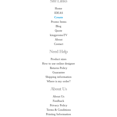
Site Links
Home
IDEAS
Create
Promo Items
Blog
Quote
kingpromoTV
About
Contact
Need Help
Product sizes
How to use online designer
Returns Policy
Guarantee
Shipping information
Where is my order?
About Us
About Us
Feedback
Privacy Policy
Terms & Conditions
Printing Information