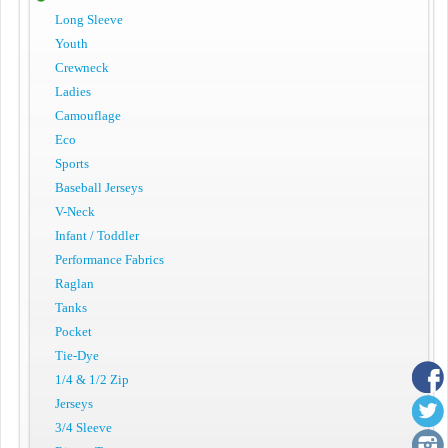
Long Sleeve
Youth
Crewneck
Ladies
Camouflage
Eco
Sports
Baseball Jerseys
V-Neck
Infant / Toddler
Performance Fabrics
Raglan
Tanks
Pocket
Tie-Dye
1/4 & 1/2 Zip
Jerseys
3/4 Sleeve