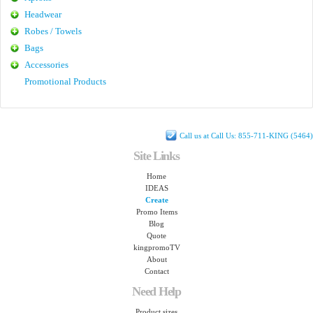
Headwear
Robes / Towels
Bags
Accessories
Promotional Products
Call us at Call Us: 855-711-KING (5464)
Site Links
Home
IDEAS
Create
Promo Items
Blog
Quote
kingpromoTV
About
Contact
Need Help
Product sizes