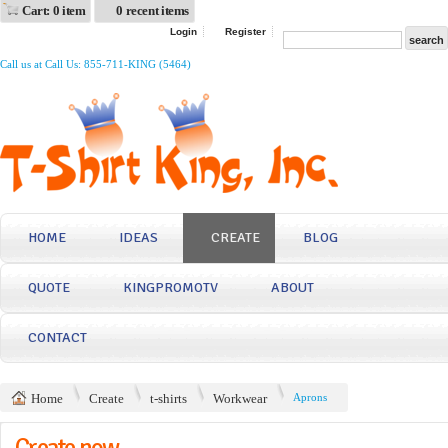
Cart: 0 item
0 recent items
Login
Register
Call us at Call Us: 855-711-KING (5464)
HOME
IDEAS
CREATE
BLOG
QUOTE
KINGPROMOTV
ABOUT
CONTACT
Home
Create
t-shirts
Workwear
Aprons
Create now