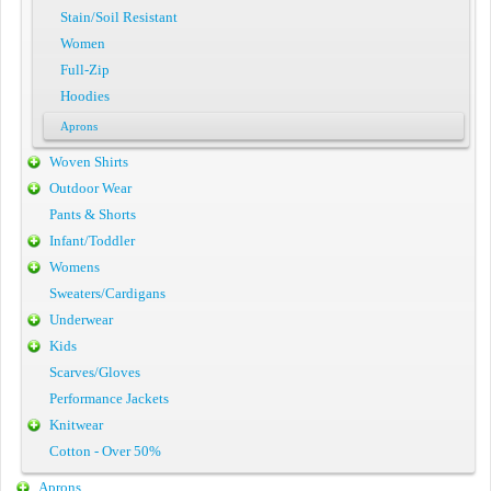
Stain/Soil Resistant
Women
Full-Zip
Hoodies
Aprons
Woven Shirts
Outdoor Wear
Pants & Shorts
Infant/Toddler
Womens
Sweaters/Cardigans
Underwear
Kids
Scarves/Gloves
Performance Jackets
Knitwear
Cotton - Over 50%
Aprons