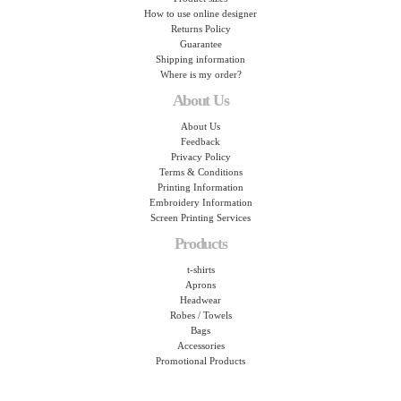
How to use online designer
Returns Policy
Guarantee
Shipping information
Where is my order?
About Us
About Us
Feedback
Privacy Policy
Terms & Conditions
Printing Information
Embroidery Information
Screen Printing Services
Products
t-shirts
Aprons
Headwear
Robes / Towels
Bags
Accessories
Promotional Products