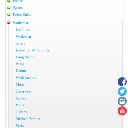
Fleece
Sports
Polos/Knits
Workwear
Uniforms
Workwear
Safety
Industrial Work Shirts
Long Sleeve
Polos
Denim
Work Jackets
Mens
Outerwear
Ladies
Pants
T-shirts
Medical/Scrubs
Vests