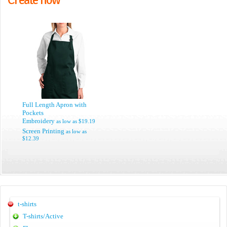
Full Length Apron with
Pockets
Embroidery
as low as
$19.19
Screen Printing
as low as
$12.39
t-shirts
T-shirts/Active