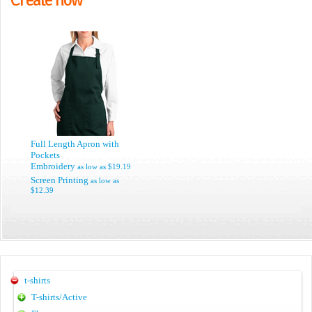
Full Length Apron with
Pockets
Embroidery
as low as
$19.19
Screen Printing
as low as
$12.39
t-shirts
T-shirts/Active