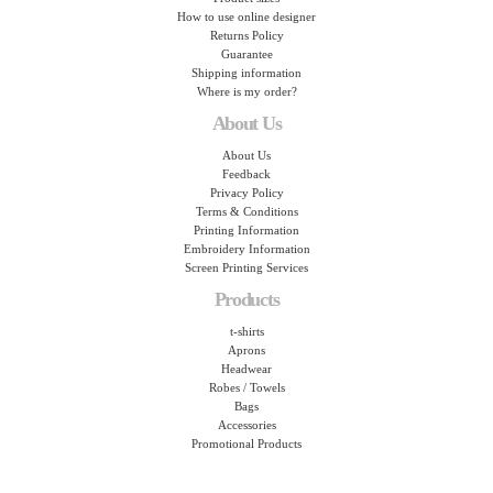
How to use online designer
Returns Policy
Guarantee
Shipping information
Where is my order?
About Us
About Us
Feedback
Privacy Policy
Terms & Conditions
Printing Information
Embroidery Information
Screen Printing Services
Products
t-shirts
Aprons
Headwear
Robes / Towels
Bags
Accessories
Promotional Products