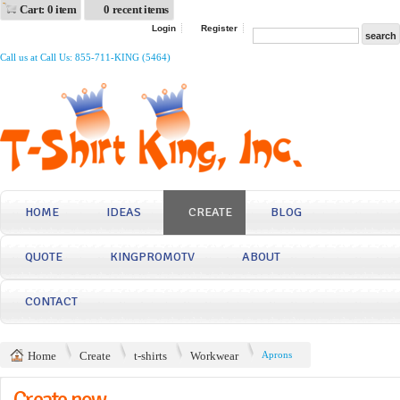
Cart: 0 item
0 recent items
Login
Register
Call us at Call Us: 855-711-KING (5464)
HOME
IDEAS
CREATE
BLOG
QUOTE
KINGPROMOTV
ABOUT
CONTACT
Home
Create
t-shirts
Workwear
Aprons
Create now