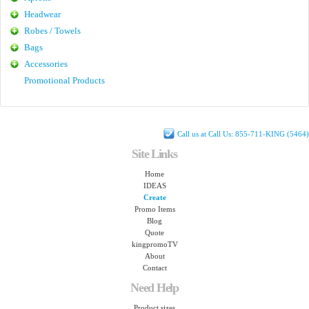
Headwear
Robes / Towels
Bags
Accessories
Promotional Products
Call us at Call Us: 855-711-KING (5464)
Site Links
Home
IDEAS
Create
Promo Items
Blog
Quote
kingpromoTV
About
Contact
Need Help
Product sizes