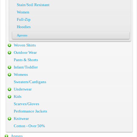
Stain/Soil Resistant
Women
Full-Zip
Hoodies
Aprons
Woven Shirts
Outdoor Wear
Pants & Shorts
Infant/Toddler
Womens
Sweaters/Cardigans
Underwear
Kids
Scarves/Gloves
Performance Jackets
Knitwear
Cotton - Over 50%
Aprons