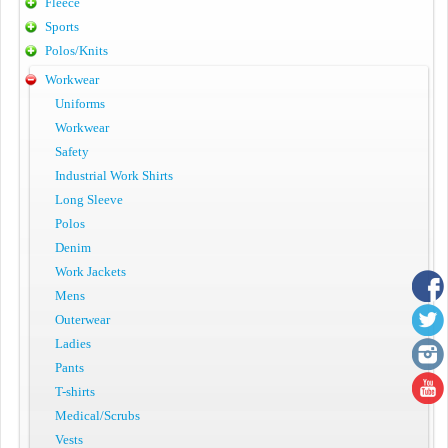
Fleece
Sports
Polos/Knits
Workwear
Uniforms
Workwear
Safety
Industrial Work Shirts
Long Sleeve
Polos
Denim
Work Jackets
Mens
Outerwear
Ladies
Pants
T-shirts
Medical/Scrubs
Vests