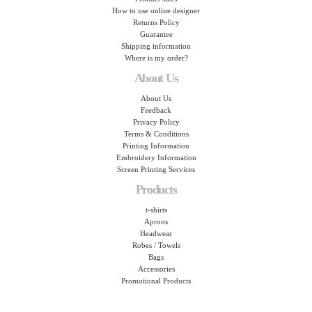
How to use online designer
Returns Policy
Guarantee
Shipping information
Where is my order?
About Us
About Us
Feedback
Privacy Policy
Terms & Conditions
Printing Information
Embroidery Information
Screen Printing Services
Products
t-shirts
Aprons
Headwear
Robes / Towels
Bags
Accessories
Promotional Products