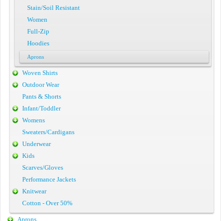
Stain/Soil Resistant
Women
Full-Zip
Hoodies
Aprons
Woven Shirts
Outdoor Wear
Pants & Shorts
Infant/Toddler
Womens
Sweaters/Cardigans
Underwear
Kids
Scarves/Gloves
Performance Jackets
Knitwear
Cotton - Over 50%
Aprons