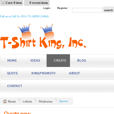
Cart: 0 item
0 recent items
Login
Register
Call us at Call Us: 855-711-KING (5464)
HOME
IDEAS
CREATE
BLOG
QUOTE
KINGPROMOTV
ABOUT
CONTACT
Home
t-shirts
Workwear
Aprons
Create now