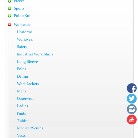
Fleece
Sports
Polos/Knits
Workwear
Uniforms
Workwear
Safety
Industrial Work Shirts
Long Sleeve
Polos
Denim
Work Jackets
Mens
Outerwear
Ladies
Pants
T-shirts
Medical/Scrubs
Vests