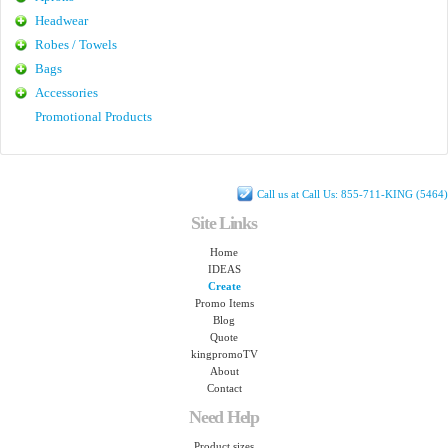
Headwear
Robes / Towels
Bags
Accessories
Promotional Products
Call us at Call Us: 855-711-KING (5464)
Site Links
Home
IDEAS
Create
Promo Items
Blog
Quote
kingpromoTV
About
Contact
Need Help
Product sizes