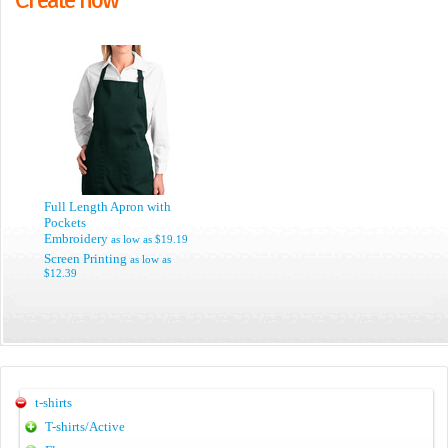
Full Length Apron with
Pockets
Embroidery
as low as
$19.19
Screen Printing
as low as
$12.39
t-shirts
T-shirts/Active