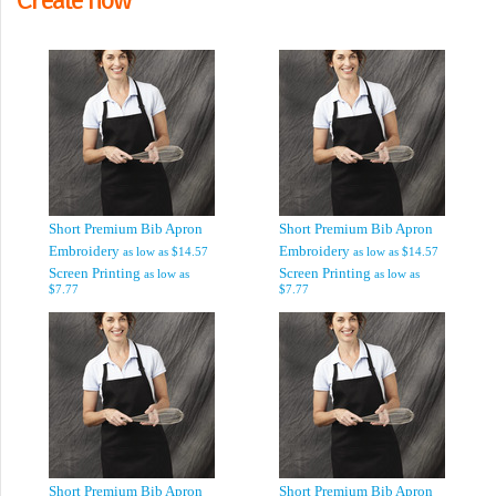
Short Premium Bib Apron
Short Premium Bib Apron
Embroidery
Embroidery
as low as
$14.57
as low as
$14.57
Screen Printing
Screen Printing
as low as
as low as
$7.77
$7.77
Short Premium Bib Apron
Short Premium Bib Apron