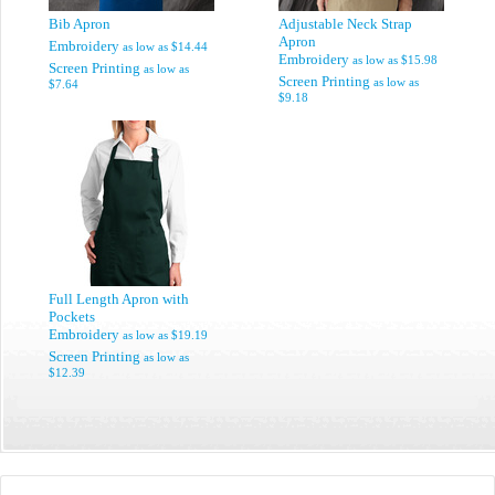
Bib Apron
Adjustable Neck Strap
Apron
Embroidery
as low as
$14.44
Embroidery
as low as
$15.98
Screen Printing
as low as
Screen Printing
as low as
$7.64
$9.18
Full Length Apron with
Pockets
Embroidery
as low as
$19.19
Screen Printing
as low as
$12.39