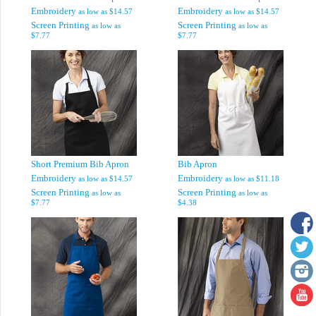
Embroidery
Embroidery
as low as
$14.57
as low as
$14.57
Screen Printing
Screen Printing
as low as
as low as
$7.77
$7.77
Short Premium Bib Apron
Bib Apron
Embroidery
Embroidery
as low as
$14.57
as low as
$11.18
Screen Printing
Screen Printing
as low as
as low as
$7.77
$4.38