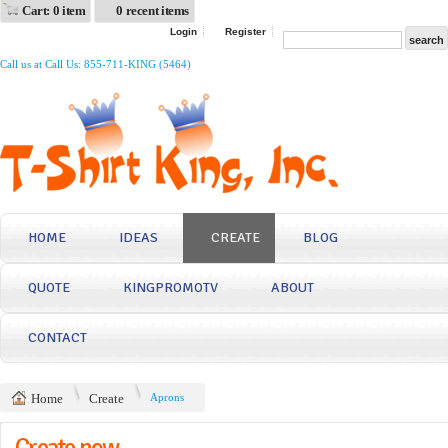
Cart: 0 item
0 recent items
Login
Register
Call us at Call Us: 855-711-KING (5464)
HOME
IDEAS
CREATE
BLOG
QUOTE
KINGPROMOTV
ABOUT
CONTACT
Home
Create
Aprons
Create now