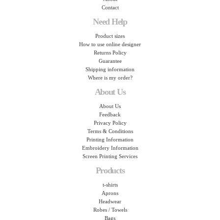
Contact
Need Help
Product sizes
How to use online designer
Returns Policy
Guarantee
Shipping information
Where is my order?
About Us
About Us
Feedback
Privacy Policy
Terms & Conditions
Printing Information
Embroidery Information
Screen Printing Services
Products
t-shirts
Aprons
Headwear
Robes / Towels
Bags