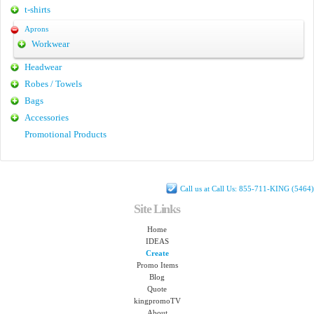
t-shirts
Aprons
Workwear
Headwear
Robes / Towels
Bags
Accessories
Promotional Products
Call us at Call Us: 855-711-KING (5464)
Site Links
Home
IDEAS
Create
Promo Items
Blog
Quote
kingpromoTV
About