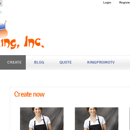
s
Login
Registe
4)
CREATE
BLOG
QUOTE
KINGPROMOTV
Create now