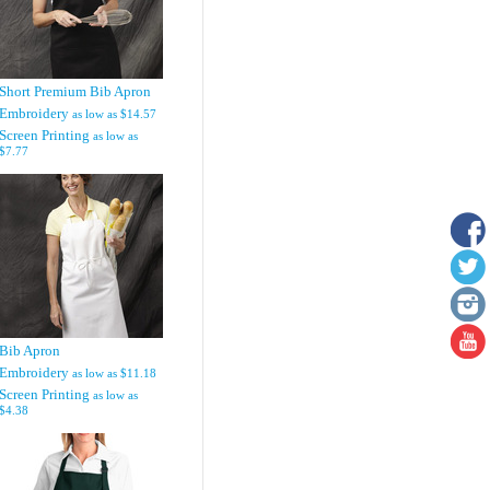
Short Premium Bib Apron
Embroidery
as low as
$14.57
Screen Printing
as low as
$7.77
Bib Apron
Embroidery
as low as
$11.18
Screen Printing
as low as
$4.38