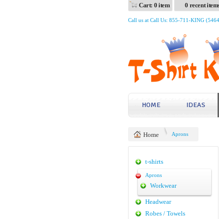
Cart: 0 item
0 recent item
Call us at Call Us: 855-711-KING (546
HOME
IDEAS
Home
Aprons
t-shirts
Aprons
Workwear
Headwear
Robes / Towels