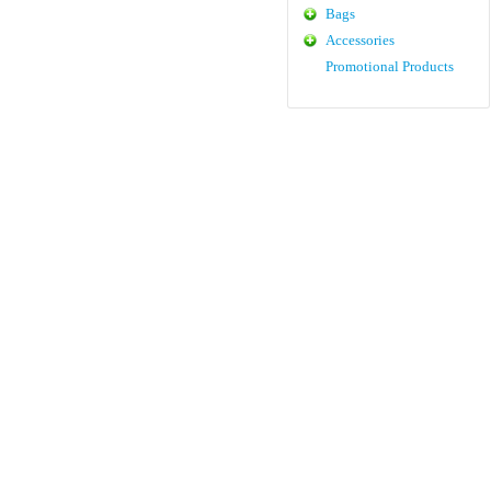
Bags
Accessories
Promotional Products