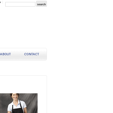
r
ABOUT
CONTACT