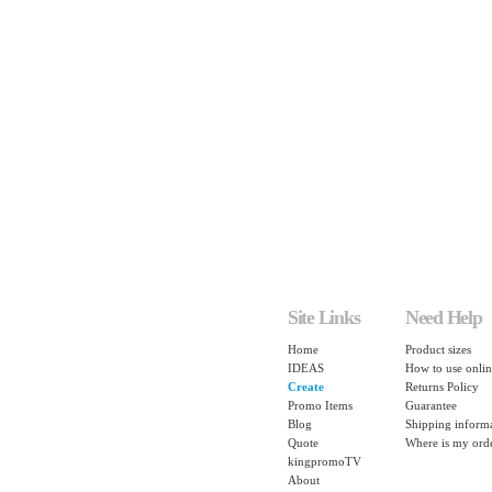
Site Links
Need Help
Home
Product sizes
IDEAS
How to use onlin
Create
Returns Policy
Promo Items
Guarantee
Blog
Shipping inform
Quote
Where is my ord
kingpromoTV
About