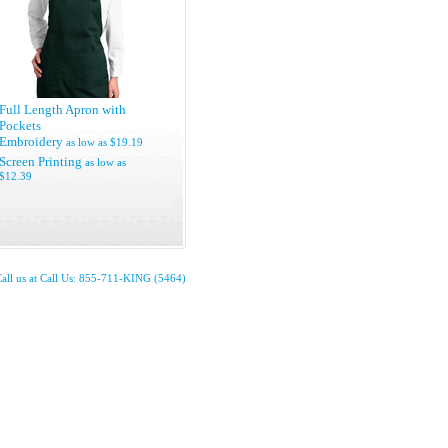
Full Length Apron with
Pockets
Embroidery
as low as
$19.19
Screen Printing
as low as
$12.39
all us at Call Us: 855-711-KING (5464)