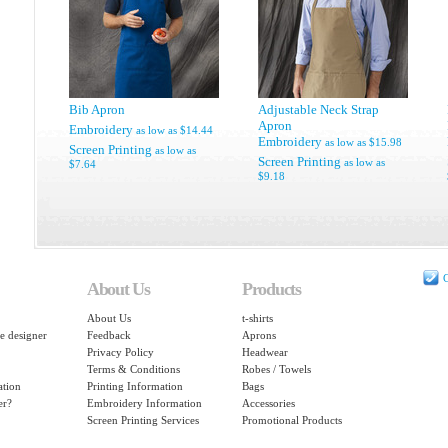
Bib Apron
Adjustable Neck Strap
Apron
Embroidery
as low as
$14.44
Embroidery
as low as
$15.98
Screen Printing
as low as
Screen Printing
as low as
$7.64
$9.18
C
About Us
Products
About Us
t-shirts
e designer
Feedback
Aprons
Privacy Policy
Headwear
Terms & Conditions
Robes / Towels
ation
Printing Information
Bags
er?
Embroidery Information
Accessories
Screen Printing Services
Promotional Products