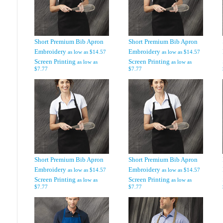
Short Premium Bib Apron
Short Premium Bib Apron
Embroidery
Embroidery
as low as
$14.57
as low as
$14.57
Screen Printing
Screen Printing
as low as
as low as
$7.77
$7.77
Short Premium Bib Apron
Short Premium Bib Apron
Embroidery
Embroidery
as low as
$14.57
as low as
$14.57
Screen Printing
Screen Printing
as low as
as low as
$7.77
$7.77